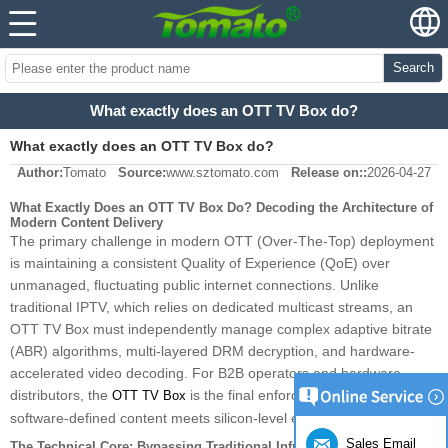
Search
What exactly does an OTT TV Box do?
What exactly does an OTT TV Box do?
Author:
Tomato
Source:
www.sztomato.com
Release on::
2026-04-27
What Exactly Does an OTT TV Box Do? Decoding the Architecture of
Modern Content Delivery
The primary challenge in modern OTT (Over-The-Top) deployment
is maintaining a consistent Quality of Experience (QoE) over
unmanaged, fluctuating public internet connections. Unlike
traditional IPTV, which relies on dedicated multicast streams, an
OTT TV Box must independently manage complex adaptive bitrate
(ABR) algorithms, multi-layered DRM decryption, and hardware-
accelerated video decoding. For B2B operators and hardware
distributors, the
is the final enforcement point where
OTT TV Box
software-defined content meets silicon-level execution.
Sales Email
The Technical Core: Bypassing Traditional Infrastructure