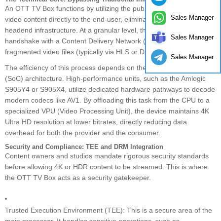
An OTT TV Box functions by utilizing the public internet to deliver
Sales Manager
video content directly to the end-user, eliminating the need for local
headend infrastructure. At a granular level, the device initiates a
Sales Manager
handshake with a Content Delivery Network (CDN) to pull
fragmented video files (typically via HLS or DASH protocols).
Sales Manager
The efficiency of this process depends on the System-on-Chip
(SoC) architecture. High-performance units, such as the Amlogic
S905Y4 or S905X4, utilize dedicated hardware pathways to decode
modern codecs like AV1. By offloading this task from the CPU to a
specialized VPU (Video Processing Unit), the device maintains 4K
Ultra HD resolution at lower bitrates, directly reducing data
overhead for both the provider and the consumer.
Security and Compliance: TEE and DRM Integration
Content owners and studios mandate rigorous security standards
before allowing 4K or HDR content to be streamed. This is where
the OTT TV Box acts as a security gatekeeper.
Trusted Execution Environment (TEE): This is a secure area of the