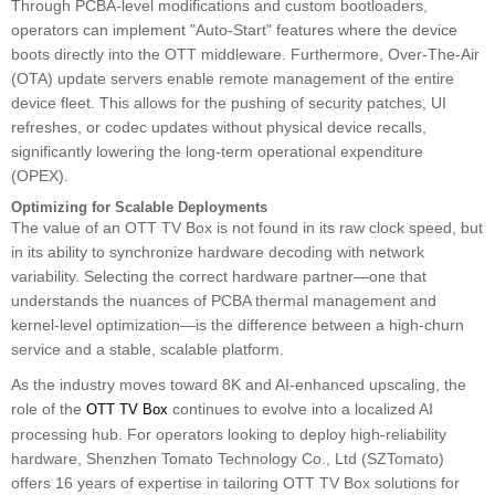
Through PCBA-level modifications and custom bootloaders,
operators can implement "Auto-Start" features where the device
boots directly into the OTT middleware. Furthermore, Over-The-Air
(OTA) update servers enable remote management of the entire
device fleet. This allows for the pushing of security patches, UI
refreshes, or codec updates without physical device recalls,
significantly lowering the long-term operational expenditure
(OPEX).
Optimizing for Scalable Deployments
The value of an OTT TV Box is not found in its raw clock speed, but
in its ability to synchronize hardware decoding with network
variability. Selecting the correct hardware partner—one that
understands the nuances of PCBA thermal management and
kernel-level optimization—is the difference between a high-churn
service and a stable, scalable platform.
As the industry moves toward 8K and AI-enhanced upscaling, the
role of the
continues to evolve into a localized AI
OTT TV Box
processing hub. For operators looking to deploy high-reliability
hardware, Shenzhen Tomato Technology Co., Ltd (SZTomato)
offers 16 years of expertise in tailoring OTT TV Box solutions for