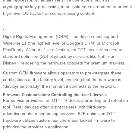
main processor. It handles sensitive operations, such as
cryptographic key processing, in an isolated environment to prevent
high-level OS hacks from compromising content.
Digital Rights Management (DRM): The device must support
Widevine L1 (the highest level of Google’s DRM) or Microsoft
PlayReady. Without L1 certification, an OTT box is restricted to
standard definition (SD) playback by services like Netflix or
Disney+, rendering the hardware obsolete for premium markets.
Custom OEM firmware allows operators to pre-integrate these
certifications at the factory level, ensuring that the hardware is
"deployment-ready" the moment it connects to the network.
Firmware Customization: Controlling the User Lifecycle
For service providers, an OTT TV Box is a branding and retention
tool. Retail devices often distract users with third-party
advertisements or competing services. B2B-optimized OTT
hardware utilizes custom launchers and locked firmware to
prioritize the provider’s application.