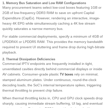
1. Memory Bus Saturation and Low RAM Configurations
Many procurement teams select low-cost boxes featuring 1GB or
2GB of low-frequency DDR3 RAM to save on upfront Capital
Expenditure (CapEx). However, rendering an interactive, image-
heavy 4K EPG while simultaneously caching a 4K live stream
quickly saturates a narrow memory bus.
For stable commercial deployments, specify a minimum of 4GB of
LPDDR4X or LPDDR5 RAM. This provides the memory bandwidth
required to prevent UI stuttering and frame drop during high-bitrate
playback.
2. Thermal Dissipation Deficiencies
Commercial IPTV endpoints are frequently installed in tight,
unventilated cavities directly behind commercial displays or inside
AV cabinets. Consumer-grade plastic
rely on minimal,
TV boxes
stamped aluminum plates. Under continuous, round-the-clock
decoding loads, the SoC's internal temperature spikes, triggering
thermal throttling to prevent chip failure.
When thermal throttling kicks in, CPU and GPU clock speeds drop
sharply, causing immediate stream buffering, UI lag, and eventual