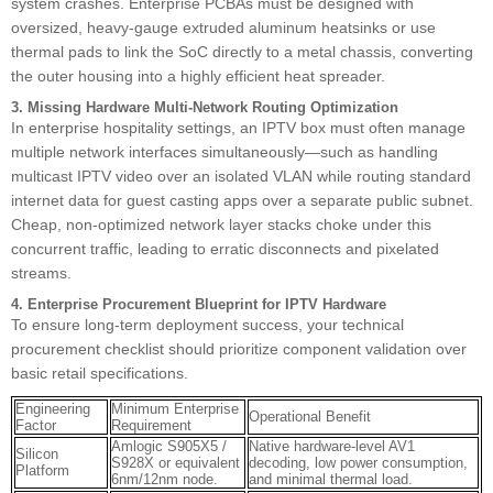
system crashes. Enterprise PCBAs must be designed with
oversized, heavy-gauge extruded aluminum heatsinks or use
thermal pads to link the SoC directly to a metal chassis, converting
the outer housing into a highly efficient heat spreader.
3. Missing Hardware Multi-Network Routing Optimization
In enterprise hospitality settings, an IPTV box must often manage
multiple network interfaces simultaneously—such as handling
multicast IPTV video over an isolated VLAN while routing standard
internet data for guest casting apps over a separate public subnet.
Cheap, non-optimized network layer stacks choke under this
concurrent traffic, leading to erratic disconnects and pixelated
streams.
4. Enterprise Procurement Blueprint for IPTV Hardware
To ensure long-term deployment success, your technical
procurement checklist should prioritize component validation over
basic retail specifications.
Engineering
Minimum Enterprise
Operational Benefit
Factor
Requirement
Amlogic S905X5 /
Native hardware-level AV1
Silicon
S928X or equivalent
decoding, low power consumption,
Platform
6nm/12nm node.
and minimal thermal load.