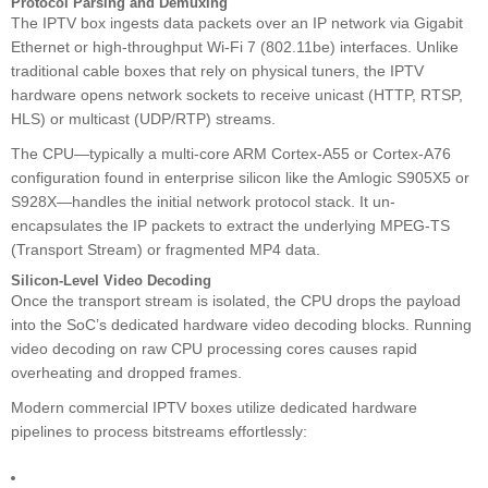
Protocol Parsing and Demuxing
The IPTV box ingests data packets over an IP network via Gigabit
Ethernet or high-throughput Wi-Fi 7 (802.11be) interfaces. Unlike
traditional cable boxes that rely on physical tuners, the IPTV
hardware opens network sockets to receive unicast (HTTP, RTSP,
HLS) or multicast (UDP/RTP) streams.
The CPU—typically a multi-core ARM Cortex-A55 or Cortex-A76
configuration found in enterprise silicon like the Amlogic S905X5 or
S928X—handles the initial network protocol stack. It un-
encapsulates the IP packets to extract the underlying MPEG-TS
(Transport Stream) or fragmented MP4 data.
Silicon-Level Video Decoding
Once the transport stream is isolated, the CPU drops the payload
into the SoC’s dedicated hardware video decoding blocks. Running
video decoding on raw CPU processing cores causes rapid
overheating and dropped frames.
Modern commercial IPTV boxes utilize dedicated hardware
pipelines to process bitstreams effortlessly: