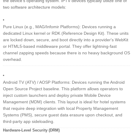
the device's operating system. IPTV devices typically utilize one of
two software architecture models:
Pure Linux (e.g., MAG/Infomir Platforms): Devices running a
dedicated Linux kernel or RDK (Reference Design Kit). These units
are locked down, secure, and boot directly into a provider's WebKit
or HTML5-based middleware portal. They offer lightning-fast
channel zapping speeds because there is no heavy background OS
overhead.
Android TV (ATV) / AOSP Platforms: Devices running the Android
Open Source Project baseline. This platform allows operators to
inject custom launchers and deploy private Mobile Device
Management (MDM) clients. This layout is ideal for hotel systems
that require deep integration with local Property Management
Systems (PMS), secure guest data erasure upon checkout, and
third-party app sideloading.
Hardware-Level Security (DRM)