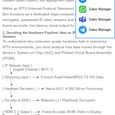
modern video codecs, the deployment stalls.
Within an IPTV (Internet Protocol Television) ecosystem, the TV
Sales Manager
Box functions as a dedicated edge-compute node. It decodes
Sales Manager
encrypted, packetized IP video streams and translates them into a
frame-accurate, low-latency visual output for commercial displays.
Sales Manager
1. Decoding the Hardware Pipeline: How an IPTV Box Processes
Streams
To understand why consumer-grade hardware fails in enterprise
IPTV environments, you must analyze how data moves through the
device's System-on-Chip (SoC) and Printed Circuit Board Assembly
(PCBA).
[ IP Network Input ] 

       │ (Gigabit Ethernet / Wi-Fi 7)

       ▼

[ Demuxing Layer ] ──► Extracts Audio/Video/MPEG-TS PID Data

       │

       ▼

[ Hardware Decoders ] ──► Native AV1 / H.265 Silicon Processing

       │

       ▼

[ Security & DRM ] ──► Widevine L1 / PlayReady Decryption

       │

       ▼
