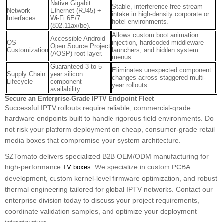
Native Gigabit
Stable, interference-free stream
Network
Ethernet (RJ45) +
intake in high-density corporate or
Interfaces
Wi-Fi 6E/7
hotel environments.
(802.11ax/be).
Allows custom boot animation
Accessible Android
OS
injection, hardcoded middleware
Open Source Project
Customization
launchers, and hidden system
(AOSP) root layer.
menus.
Guaranteed 3 to 5-
Eliminates unexpected component
Supply Chain
year silicon
changes across staggered multi-
Lifecycle
component
year rollouts.
availability.
Secure an Enterprise-Grade IPTV Endpoint Fleet
Successful IPTV rollouts require reliable, commercial-grade
hardware endpoints built to handle rigorous field environments. Do
not risk your platform deployment on cheap, consumer-grade retail
media boxes that compromise your system architecture.
SZTomato delivers specialized B2B OEM/ODM manufacturing for
high-performance
. We specialize in custom PCBA
TV boxes
development, custom kernel-level firmware optimization, and robust
thermal engineering tailored for global IPTV networks. Contact our
enterprise division today to discuss your project requirements,
coordinate validation samples, and optimize your deployment
infrastructure.