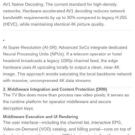
AV1 Native Decoding: The current standard for high-density
networks. Hardware-accelerated AV1 decoding reduces network
bandwidth requirements by up to 30% compared to legacy H.265
(HEVC), while maintaining identical 4K picture quality.
AI Super-Resolution (AI-SR): Advanced SoCs integrate dedicated
Neural Processing Units (NPUs). If a telecom operator or hotel
headend broadcasts a legacy 1080p channel feed, the edge
hardware uses AI upscaling locally to output a clean, near-4K
image. This approach avoids saturating the local backbone network
with massive, uncompressed 4K data streams.
2. Middleware Integration and Content Protection (DRM)
The TV Box does more than process raw video pixels; it serves as
the runtime platform for operator middleware and secure
decryption keys.
Middleware Execution and UI Rendering
The user interface—including the channel list, interactive EPG,
Video-on-Demand (VOD) catalog, and billing portal—runs on top of