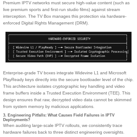
Premium IPTV networks must secure high-value content (such as
live premium sports and first-run studio films) against stream
interception. The TV Box manages this protection via hardware-
enforced Digital Rights Management (DRM).
Enterprise-grade TV boxes integrate Widevine L1 and Microsoft
PlayReady keys directly into the secure bootloader level of the chip.
This architecture isolates cryptographic key handling and video
frame buffers inside a Trusted Execution Environment (TEE). This
design ensures that raw, decrypted video data cannot be skimmed
from system memory by malicious applications.
3. Engineering Pitfalls: What Causes Field Failures in IPTV
Deployments?
When auditing large-scale IPTV rollouts, we consistently trace
hardware failures back to three distinct engineering oversights.