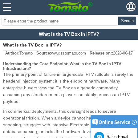
Search
What is the TV Box in IPTV?
What is the TV Box in IPTV?
Author:
Tomato
Source:
www.sztomato.com
Release on::
2026-06-17
Understanding the Core Endpoint: What is the TV Box in IPTV
Infrastructure?
The primary point of failure in large-scale IPTV rollouts is rarely the
headend injection system; it is the endpoint hardware. Many
enterprise buyers view the TV Box as a generic commodity,
assuming any standard media player can stably process an IPTV
payload.
In commercial deployments, this oversight leads to severe
operational friction. When a device cannot handle multicast IGMP
snooping, struggles with intensive Electronic Program Guide (EPG)
database parsing, or lacks the hardware-level pipelines to decode
Sales Email