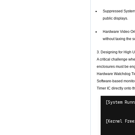
Android TV Box with
3G/4G SIM Card
Suppressed System O
slot, Full HD Media
public displays.
Player Supplier
Android 6.0
Hardware Video Orie
Marshmallow
without taxing the s
Amlogic S905X TV
Box Quad Core TV
Box OTT Smart TV
3. Designing for High
Box X96
A critical challenge w
Android 10
enclosures must be engi
Allwinner Quad
Core H313 Multi-
Hardware Watchdog Ti
Core G31 GPU
Software-based monitor
X96Q TV Box
Timer IC directly onto t