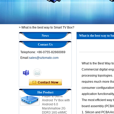
>
What is the best way to Smart TV Box?
News
What is the best way to 
Contact Us
Telephone: +86-0755-82660069
Email:
sales@sztomato.com
Smart TV Box OTT
What Is the Best Way 
Android 4.4 Kikat
TV Box MXQ
Commercial digital eng
processing topologies. 
2-in-1 Octa Core
requires much more tha
Streaming Media
consumer configurations
Player & Game
Hot Product
Android TV Box with
application functionality
Android 6.0
The most efficient way
Marshmallow 2G
DDR3 16G eMMC
board assembly (PCBA) d
Dual-Band AC WIFI
1. Silicon and PCBA Arc
support KODI