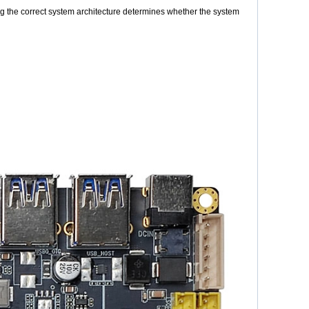
g the correct system architecture determines whether the system