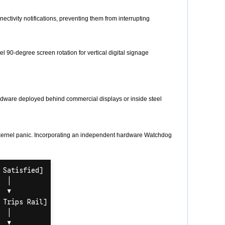
tivity notifications, preventing them from interrupting
 90-degree screen rotation for vertical digital signage
rdware deployed behind commercial displays or inside steel
 kernel panic. Incorporating an independent hardware Watchdog