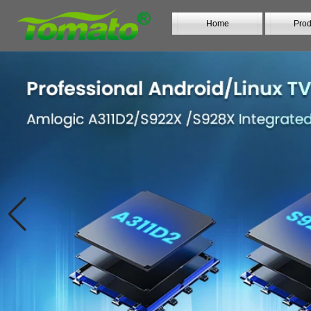
Home
Prod