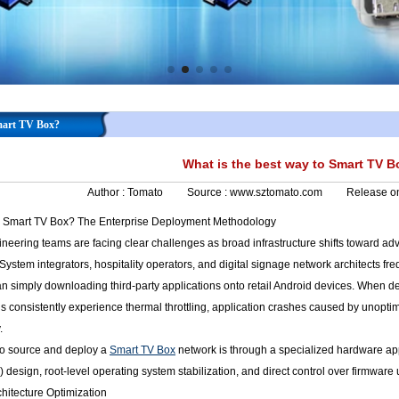
Smart TV Box?
What is the best way to Smart TV 
Author :
Tomato
Source :
www.sztomato.com
Release o
to Smart TV Box? The Enterprise Deployment Methodology
ineering teams are facing clear challenges as broad infrastructure shifts toward a
System integrators, hospitality operators, and digital signage network architects fr
n simply downloading third-party applications onto retail Android devices. When 
 consistently experience thermal throttling, application crashes caused by unopti
.
 to source and deploy a
Smart TV Box
network is through a specialized hardware app
esign, root-level operating system stabilization, and direct control over firmware u
hitecture Optimization