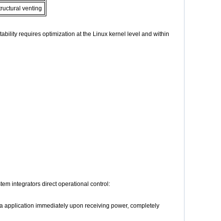
ructural venting
bility requires optimization at the Linux kernel level and within
m integrators direct operational control:
ia application immediately upon receiving power, completely