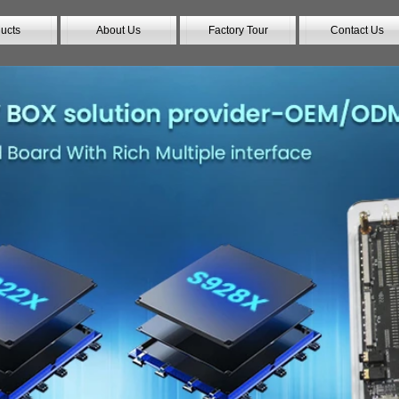
ucts
About Us
Factory Tour
Contact Us