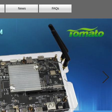
News
FAQs