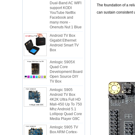
YouTube Netflix
The foundation of a re
Facebook and
can sustain consistent 
many more -
Onenuts Nut 1 Blue
Android TV Box
Gigabit Ethernet
Android Smart TV
Box
Amlogic S905X
Quad Core
Development Board
Open Source DIY
TV Box
Amlogic S905
Android TV Box
4K2K Ultra Full HD
Mali-450 Up To 750
Mhz Android 5.1
Lollipop Quad Core
Media Player G9C
Amlogic S905 TV
Box ARM Cortex-
A53 CPU up to 2.0
GHz Android 5.1