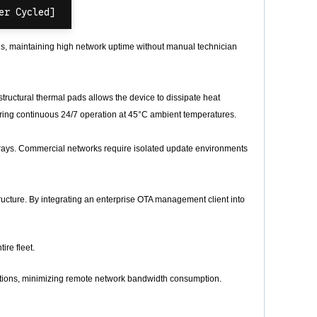
s, maintaining high network uptime without manual technician
ructural thermal pads allows the device to dissipate heat
 during continuous 24/7 operation at 45°C ambient temperatures.
ys. Commercial networks require isolated update environments
ucture. By integrating an enterprise OTA management client into
ire fleet.
titions, minimizing remote network bandwidth consumption.