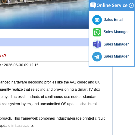
Sales Email
Sales Manager
Sales Manager
Box?
Sales Manager
n :
2026-06-30 09:12:15
dvanced hardware decoding profiles like the AV1 codec and 8K
equently realize that selecting and provisioning a Smart TV Box
deployed across hundreds of continuous-use nodes, standard
mized system layers, and uncontrolled OS updates that break
roach. This framework combines industrial-grade printed circuit
pdate infrastructure.