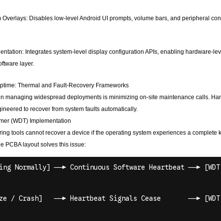
verlays: Disables low-level Android UI prompts, volume bars, and peripheral connec
ntation: Integrates system-level display configuration APIs, enabling hardware-level
oftware layer.
 Uptime: Thermal and Fault-Recovery Frameworks
hen managing widespread deployments is minimizing on-site maintenance calls. Ha
neered to recover from system faults automatically.
mer (WDT) Implementation
ing tools cannot recover a device if the operating system experiences a complete
he PCBA layout solves this issue: