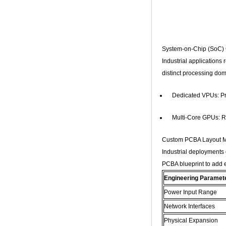
Core G31 GPU
X96Q TV Box
Smart TV Box OTT
Android 4.4 Kikat
TV Box MXQ
System-on-Chip (SoC)
Industrial applications
2-in-1 Octa Core
Streaming Media
distinct processing dom
Player & Game
Android TV Box with
Android 6.0
Dedicated VPUs: Pr
Marshmallow 2G
DDR3 16G eMMC
Multi-Core GPUs: Re
Dual-Band AC WIFI
support KODI
YouTube Netflix
Custom PCBA Layout Mo
Facebook and
many more -
Industrial deployments 
Onenuts Nut 1 Blue
PCBA blueprint to add es
Android TV Box
Engineering Paramet
Gigabit Ethernet
Android Smart TV
Power Input Range
Box
Network Interfaces
Amlogic S905X
Physical Expansion