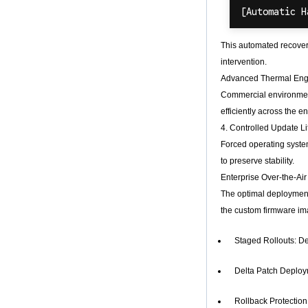
This automated recover
intervention.
Advanced Thermal Eng
Commercial environment
efficiently across the 
4. Controlled Update Li
Forced operating syst
to preserve stability.
Enterprise Over-the-Ai
The optimal deployment 
the custom firmware im
Staged Rollouts: De
Delta Patch Deploym
Rollback Protection: