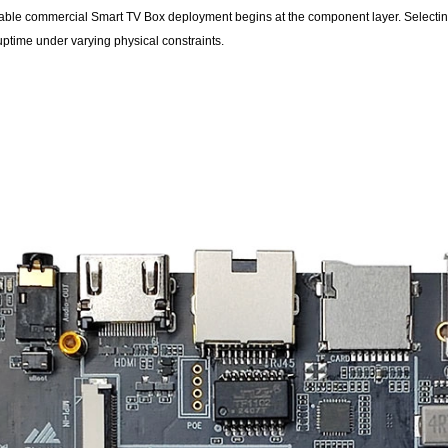
liable commercial Smart TV Box deployment begins at the component layer. Selectin
uptime under varying physical constraints.