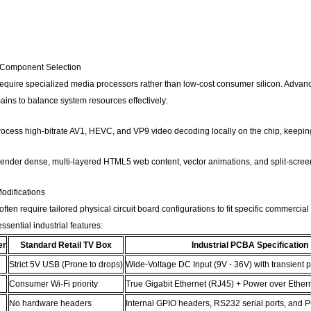
 Component Selection
 require specialized media processors rather than low-cost consumer silicon. Advan
ains to balance system resources effectively:
ocess high-bitrate AV1, HEVC, and VP9 video decoding locally on the chip, keepin
nder dense, multi-layered HTML5 web content, vector animations, and split-screen
difications
often require tailored physical circuit board configurations to fit specific commerci
sential industrial features:
er
Standard Retail TV Box
Industrial PCBA Specification
Strict 5V USB (Prone to drops)
Wide-Voltage DC Input (9V - 36V) with transient p
Consumer Wi-Fi priority
True Gigabit Ethernet (RJ45) + Power over Ether
No hardware headers
Internal GPIO headers, RS232 serial ports, and P