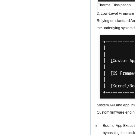
Quad Core
Development Board
Thermal Dissipation
Open Source DIY
2. Low-Level Firmware 
TV Box
Relying on standard And
Amlogic S905
Android TV Box
the underlying system f
4K2K Ultra Full HD
Mali-450 Up To 750
Mhz Android 5.1
Lollipop Quad Core
Media Player G9C
Amlogic S905 TV
Box ARM Cortex-
A53 CPU up to 2.0
GHz Android 5.1
Lollipop 1G/8G
4K2K Android Tv
Box Media Player
S9
Newest Amlogic
System API and App Int
S905X TV Box
Android 6.0 OS
Custom firmware enginee
Amlogic S905X TV
Box Quad Core OTT
Boot-to-App Executi
TV Box VP9 H.265
Smart TV Box X96
bypassing the stoc