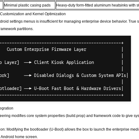
Minimal plastic casing pads
Heavy-duty form-fitted aluminum heatsinks with st
Customization and Kernel Optimization
roid settings menus is insufficient for managing enterprise device behavior. True sta
ramework partitions.
egration
ring modifies core system properties (build.prop) and framework code to give syste
on: Modifying the bootloader (U-Boot) allows the box to launch the enterprise med
k Android home screen.