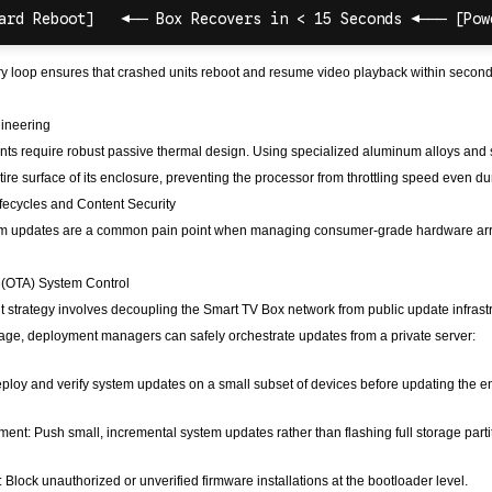
y loop ensures that crashed units reboot and resume video playback within second
ineering
s require robust passive thermal design. Using specialized aluminum alloys and st
entire surface of its enclosure, preventing the processor from throttling speed even
fecycles and Content Security
em updates are a common pain point when managing consumer-grade hardware arra
r (OTA) System Control
strategy involves decoupling the Smart TV Box network from public update infrastr
age, deployment managers can safely orchestrate updates from a private server:
ploy and verify system updates on a small subset of devices before updating the ent
ent: Push small, incremental system updates rather than flashing full storage par
 Block unauthorized or unverified firmware installations at the bootloader level.