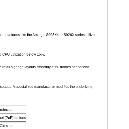
ced platforms like the Amlogic S905X4 or S928X series utilize
g CPU utilization below 15%.
 retail signage layouts smoothly at 60 frames per second.
al spaces. A specialized manufacturer modifies the underlying
rotection
net (PoE) options
CIe slots