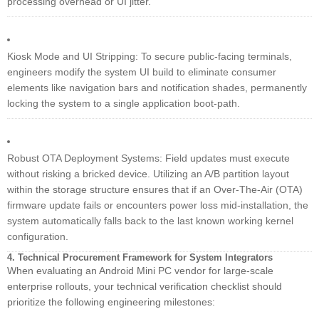
processing overhead or UI jitter.
Kiosk Mode and UI Stripping: To secure public-facing terminals,
engineers modify the system UI build to eliminate consumer
elements like navigation bars and notification shades, permanently
locking the system to a single application boot-path.
Robust OTA Deployment Systems: Field updates must execute
without risking a bricked device. Utilizing an A/B partition layout
within the storage structure ensures that if an Over-The-Air (OTA)
firmware update fails or encounters power loss mid-installation, the
system automatically falls back to the last known working kernel
configuration.
4. Technical Procurement Framework for System Integrators
When evaluating an Android Mini PC vendor for large-scale
enterprise rollouts, your technical verification checklist should
prioritize the following engineering milestones: