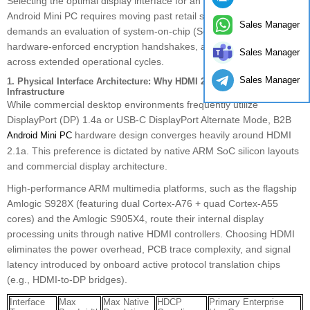
Selecting the optimal display interface for an enterprise-grade
Android Mini PC requires moving past retail specifications. It
Sales Manager
demands an evaluation of system-on-chip (SoC) bus allocations,
hardware-enforced encryption handshakes, and signal integrity
Sales Manager
across extended operational cycles.
Sales Manager
1. Physical Interface Architecture: Why HDMI 2.1a Dominates B2B
Infrastructure
While commercial desktop environments frequently utilize
DisplayPort (DP) 1.4a or USB-C DisplayPort Alternate Mode, B2B
hardware design converges heavily around HDMI
Android Mini PC
2.1a. This preference is dictated by native ARM SoC silicon layouts
and commercial display architecture.
High-performance ARM multimedia platforms, such as the flagship
Amlogic S928X (featuring dual Cortex-A76 + quad Cortex-A55
cores) and the Amlogic S905X4, route their internal display
processing units through native HDMI controllers. Choosing HDMI
eliminates the power overhead, PCB trace complexity, and signal
latency introduced by onboard active protocol translation chips
(e.g., HDMI-to-DP bridges).
Interface
Max
Max Native
HDCP
Primary Enterprise