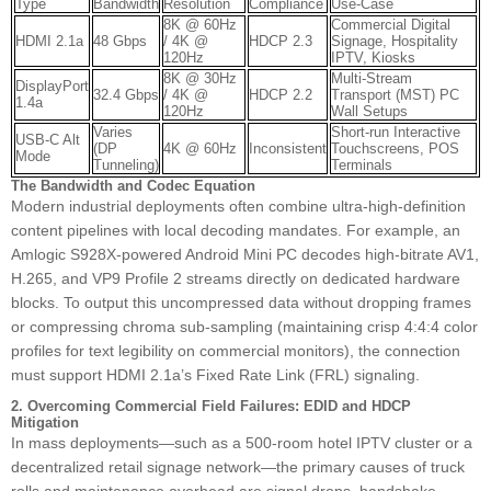
Type
Bandwidth
Resolution
Compliance
Use-Case
8K @ 60Hz
Commercial Digital
HDMI 2.1a
48 Gbps
/ 4K @
HDCP 2.3
Signage, Hospitality
120Hz
IPTV, Kiosks
8K @ 30Hz
Multi-Stream
DisplayPort
32.4 Gbps
/ 4K @
HDCP 2.2
Transport (MST) PC
1.4a
120Hz
Wall Setups
Varies
Short-run Interactive
USB-C Alt
(DP
4K @ 60Hz
Inconsistent
Touchscreens, POS
Mode
Tunneling)
Terminals
The Bandwidth and Codec Equation
Modern industrial deployments often combine ultra-high-definition
content pipelines with local decoding mandates. For example, an
Amlogic S928X-powered Android Mini PC decodes high-bitrate AV1,
H.265, and VP9 Profile 2 streams directly on dedicated hardware
blocks. To output this uncompressed data without dropping frames
or compressing chroma sub-sampling (maintaining crisp 4:4:4 color
profiles for text legibility on commercial monitors), the connection
must support HDMI 2.1a’s Fixed Rate Link (FRL) signaling.
2. Overcoming Commercial Field Failures: EDID and HDCP
Mitigation
In mass deployments—such as a 500-room hotel IPTV cluster or a
decentralized retail signage network—the primary causes of truck