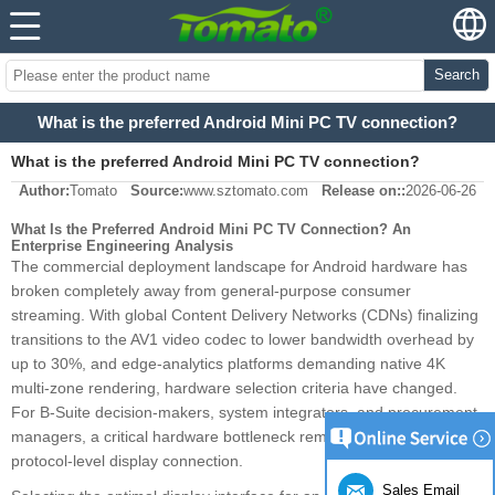
Search
What is the preferred Android Mini PC TV connection?
What is the preferred Android Mini PC TV connection?
Author:
Tomato
Source:
www.sztomato.com
Release on::
2026-06-26
What Is the Preferred Android Mini PC TV Connection? An
Enterprise Engineering Analysis
The commercial deployment landscape for Android hardware has
broken completely away from general-purpose consumer
streaming. With global Content Delivery Networks (CDNs) finalizing
transitions to the AV1 video codec to lower bandwidth overhead by
up to 30%, and edge-analytics platforms demanding native 4K
multi-zone rendering, hardware selection criteria have changed.
For B-Suite decision-makers, system integrators, and procurement
managers, a critical hardware bottleneck remains: the physical and
protocol-level display connection.
Sales Email