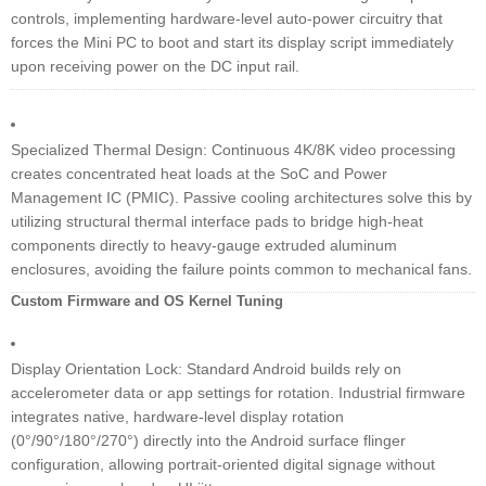
controls, implementing hardware-level auto-power circuitry that
forces the Mini PC to boot and start its display script immediately
upon receiving power on the DC input rail.
Specialized Thermal Design: Continuous 4K/8K video processing
creates concentrated heat loads at the SoC and Power
Management IC (PMIC). Passive cooling architectures solve this by
utilizing structural thermal interface pads to bridge high-heat
components directly to heavy-gauge extruded aluminum
enclosures, avoiding the failure points common to mechanical fans.
Custom Firmware and OS Kernel Tuning
Display Orientation Lock: Standard Android builds rely on
accelerometer data or app settings for rotation. Industrial firmware
integrates native, hardware-level display rotation
(0°/90°/180°/270°) directly into the Android surface flinger
configuration, allowing portrait-oriented digital signage without