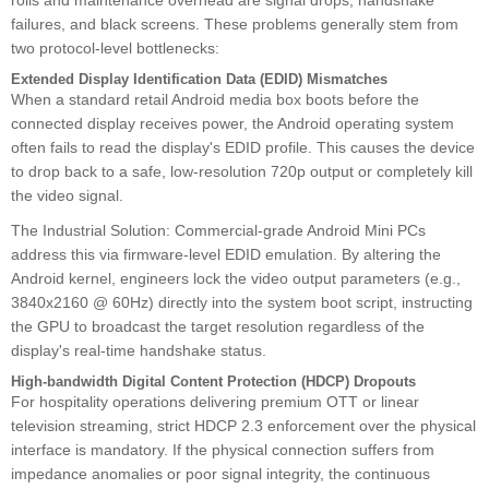
rolls and maintenance overhead are signal drops, handshake
failures, and black screens. These problems generally stem from
two protocol-level bottlenecks:
Extended Display Identification Data (EDID) Mismatches
When a standard retail Android media box boots before the
connected display receives power, the Android operating system
often fails to read the display's EDID profile. This causes the device
to drop back to a safe, low-resolution 720p output or completely kill
the video signal.
The Industrial Solution: Commercial-grade Android Mini PCs
address this via firmware-level EDID emulation. By altering the
Android kernel, engineers lock the video output parameters (e.g.,
3840x2160 @ 60Hz) directly into the system boot script, instructing
the GPU to broadcast the target resolution regardless of the
display's real-time handshake status.
High-bandwidth Digital Content Protection (HDCP) Dropouts
For hospitality operations delivering premium OTT or linear
television streaming, strict HDCP 2.3 enforcement over the physical
interface is mandatory. If the physical connection suffers from
impedance anomalies or poor signal integrity, the continuous