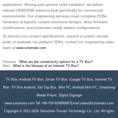
applications. Moving past generic retail hardware, we deliver
tailored OEM/ODM solutions built specifically for commercial
environments. Our engineering services cover complete PCBA
hardware re-layouts, custom enclosure designs, deep firmware
modifications, and production-ready system configurations.
To discuss your project specifications, request a custom sample
build, or evaluate our platform SDKs, contact our engineering sales
team at
.
www.sztomato.com
Previous :
What are the connectivity options for a TV Box?
Next :
What is the lifespan of an Internet TV Box?
TV Box; Android TV Box; Smart TV Box; Google TV Box; Internet TV
Box; TV Box Android; Set Top Box; Mini PC; Android Mini PC; Streaming
Media Player; Digital Signage
www.sztomato.com
Tel:+86-755-82660069 Email:
sales@sztomato.com
Copyright © 2011-2026 Shenzhen Tomato Technology Co., Ltd. All rights