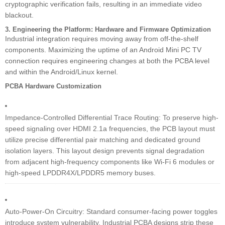
cryptographic verification fails, resulting in an immediate video
blackout.
3. Engineering the Platform: Hardware and Firmware Optimization
Industrial integration requires moving away from off-the-shelf
components. Maximizing the uptime of an Android Mini PC TV
connection requires engineering changes at both the PCBA level
and within the Android/Linux kernel.
PCBA Hardware Customization
Impedance-Controlled Differential Trace Routing: To preserve high-
speed signaling over HDMI 2.1a frequencies, the PCB layout must
utilize precise differential pair matching and dedicated ground
isolation layers. This layout design prevents signal degradation
from adjacent high-frequency components like Wi-Fi 6 modules or
high-speed LPDDR4X/LPDDR5 memory buses.
Auto-Power-On Circuitry: Standard consumer-facing power toggles
introduce system vulnerability. Industrial PCBA designs strip these