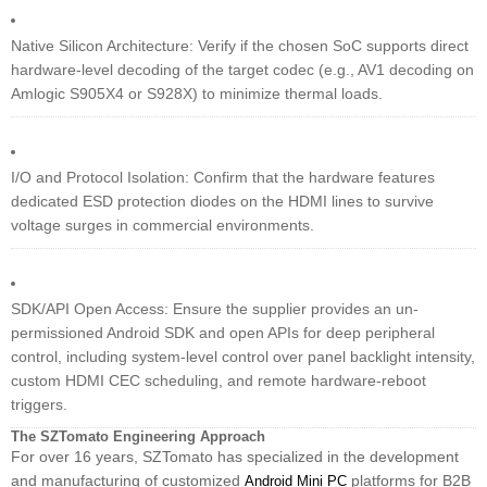
Native Silicon Architecture: Verify if the chosen SoC supports direct
hardware-level decoding of the target codec (e.g., AV1 decoding on
Amlogic S905X4 or S928X) to minimize thermal loads.
I/O and Protocol Isolation: Confirm that the hardware features
dedicated ESD protection diodes on the HDMI lines to survive
voltage surges in commercial environments.
SDK/API Open Access: Ensure the supplier provides an un-
permissioned Android SDK and open APIs for deep peripheral
control, including system-level control over panel backlight intensity,
custom HDMI CEC scheduling, and remote hardware-reboot
triggers.
The SZTomato Engineering Approach
For over 16 years, SZTomato has specialized in the development
and manufacturing of customized
platforms for B2B
Android Mini PC