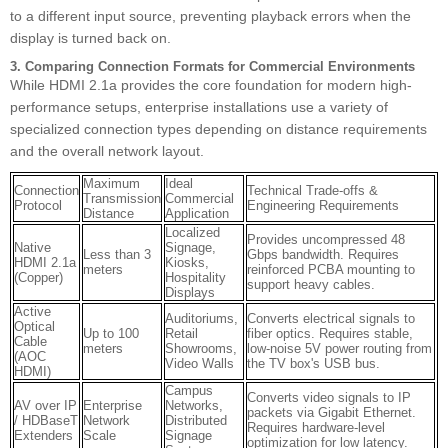
to a different input source, preventing playback errors when the
display is turned back on.
3. Comparing Connection Formats for Commercial Environments
While HDMI 2.1a provides the core foundation for modern high-
performance setups, enterprise installations use a variety of
specialized connection types depending on distance requirements
and the overall network layout.
Maximum
Ideal
Connection
Technical Trade-offs &
Transmission
Commercial
Protocol
Engineering Requirements
Distance
Application
Localized
Provides uncompressed 48
Native
Signage,
Less than 3
Gbps bandwidth. Requires
HDMI 2.1a
Kiosks,
meters
reinforced PCBA mounting to
(Copper)
Hospitality
support heavy cables.
Displays
Active
Auditoriums,
Converts electrical signals to
Optical
Up to 100
Retail
fiber optics. Requires stable,
Cable
meters
Showrooms,
low-noise 5V power routing from
(AOC
Video Walls
the TV box's USB bus.
HDMI)
Campus
Converts video signals to IP
AV over IP
Enterprise
Networks,
packets via Gigabit Ethernet.
/ HDBaseT
Network
Distributed
Requires hardware-level
Extenders
Scale
Signage
optimization for low latency.