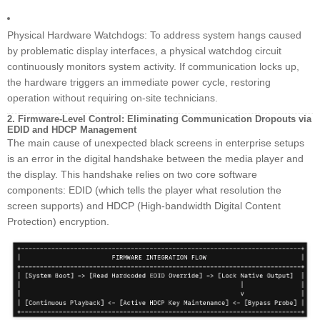
Physical Hardware Watchdogs: To address system hangs caused
by problematic display interfaces, a physical watchdog circuit
continuously monitors system activity. If communication locks up,
the hardware triggers an immediate power cycle, restoring
operation without requiring on-site technicians.
2. Firmware-Level Control: Eliminating Communication Dropouts via
EDID and HDCP Management
The main cause of unexpected black screens in enterprise setups
is an error in the digital handshake between the media player and
the display. This handshake relies on two core software
components: EDID (which tells the player what resolution the
screen supports) and HDCP (High-bandwidth Digital Content
Protection) encryption.