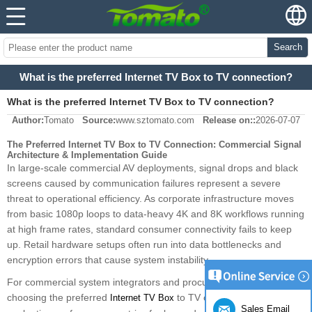
Search
What is the preferred Internet TV Box to TV connection?
What is the preferred Internet TV Box to TV connection?
Author:
Tomato
Source:
www.sztomato.com
Release on::
2026-07-07
The Preferred Internet TV Box to TV Connection: Commercial Signal
Architecture & Implementation Guide
In large-scale commercial AV deployments, signal drops and black
screens caused by communication failures represent a severe
threat to operational efficiency. As corporate infrastructure moves
from basic 1080p loops to data-heavy 4K and 8K workflows running
at high frame rates, standard consumer connectivity fails to keep
up. Retail hardware setups often run into data bottlenecks and
encryption errors that cause system instability.
For commercial system integrators and procurement managers,
choosing the preferred
to TV connection requires
Internet TV Box
Sales Email