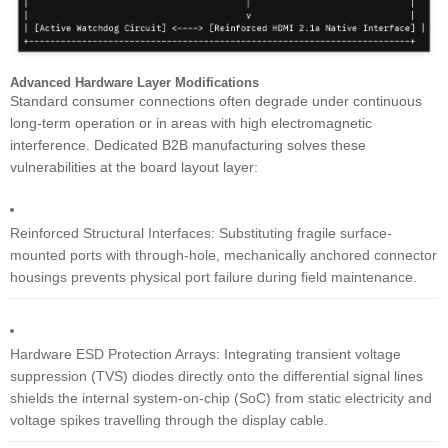
Advanced Hardware Layer Modifications
Standard consumer connections often degrade under continuous
long-term operation or in areas with high electromagnetic
interference. Dedicated B2B manufacturing solves these
vulnerabilities at the board layout layer:
Reinforced Structural Interfaces: Substituting fragile surface-
mounted ports with through-hole, mechanically anchored connector
housings prevents physical port failure during field maintenance.
Hardware ESD Protection Arrays: Integrating transient voltage
suppression (TVS) diodes directly onto the differential signal lines
shields the internal system-on-chip (SoC) from static electricity and
voltage spikes travelling through the display cable.