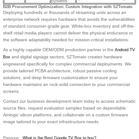
Systems
B2B Procurement Optimization: Custom Integration with SZTomato
Deploying hundreds or thousands of streaming units across an
enterprise network requires hardware that avoids the vulnerabilities
of standard consumer-grade gear. White-box inventory and off-the-
shelf retail media players cannot deliver the physical endurance or
the software adaptability needed for mission-critical installations.
As a highly capable OEM/ODM production partner in the
Android TV
and digital signage sectors, SZTomato creates hardware
Box
engineered specifically for complex commercial deployments. We
provide tailored PCBA architecture, robust passive cooling
solutions, and deep firmware customization to ensure your
hardware maintains an rock-solid connection to your commercial
screens.
Contact our business development team today to access schematic
source files, request evaluation samples based on dependable
Amlogic silicon platforms, and collaborate on a custom firmware
image tailored to your exact infrastructure needs.
Previous :
What is the Best Google TV Box to buy?