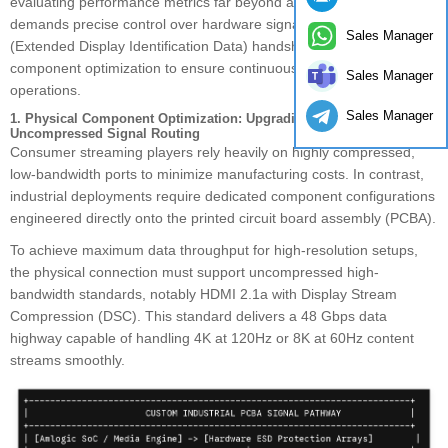
evaluating performance metrics far beyond a standard cable link. It
demands precise control over hardware signal transmission, EDID
Sales Manager
(Extended Display Identification Data) handshaking, and structural
component optimization to ensure continuous, high-fidelity
Sales Manager
operations.
Sales Manager
1. Physical Component Optimization: Upgrading PCBA Layouts for
Uncompressed Signal Routing
Consumer streaming players rely heavily on highly compressed,
low-bandwidth ports to minimize manufacturing costs. In contrast,
industrial deployments require dedicated component configurations
engineered directly onto the printed circuit board assembly (PCBA).
To achieve maximum data throughput for high-resolution setups,
the physical connection must support uncompressed high-
bandwidth standards, notably HDMI 2.1a with Display Stream
Compression (DSC). This standard delivers a 48 Gbps data
highway capable of handling 4K at 120Hz or 8K at 60Hz content
streams smoothly.