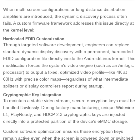
When multi-screen configurations or long-distance distribution
amplifiers are introduced, the dynamic discovery process often
fails. A custom firmware framework addresses this issue directly at
the kernel level:
Hardcoded EDID Customization
Through targeted software development, engineers can replace
standard dynamic display discovery with a permanent, hardcoded
EDID configuration file directly inside the Android/Linux kernel. This
modification forces the system's video engine (such as an Amlogic
processor) to output a fixed, optimized video profile—like 4K at
60Hz with precise color maps—regardless of what intermediate
splitters or display controllers report during startup.
Cryptographic Key Integration
To maintain a stable video stream, secure encryption keys must be
handled flawlessly. During factory manufacturing, unique Widevine
L1, PlayReady, and HDCP 2.3 cryptographic keys are injected
directly into a protected partition of the device's eMMC storage.
Custom software optimization ensures these encryption keys
remain active even when the screen is powered down or switched