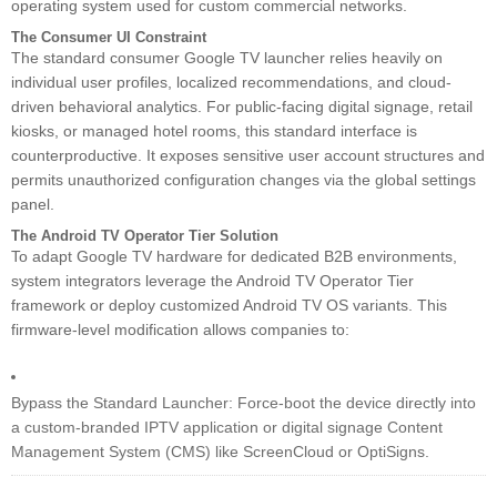
operating system used for custom commercial networks.
The Consumer UI Constraint
The standard consumer Google TV launcher relies heavily on
individual user profiles, localized recommendations, and cloud-
driven behavioral analytics. For public-facing digital signage, retail
kiosks, or managed hotel rooms, this standard interface is
counterproductive. It exposes sensitive user account structures and
permits unauthorized configuration changes via the global settings
panel.
The Android TV Operator Tier Solution
To adapt Google TV hardware for dedicated B2B environments,
system integrators leverage the Android TV Operator Tier
framework or deploy customized Android TV OS variants. This
firmware-level modification allows companies to:
Bypass the Standard Launcher: Force-boot the device directly into
a custom-branded IPTV application or digital signage Content
Management System (CMS) like ScreenCloud or OptiSigns.