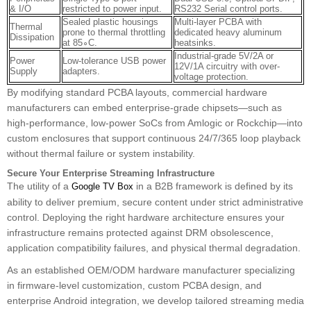
& I/O
restricted to power input.
RS232 Serial control ports.
Sealed plastic housings
Multi-layer PCBA with
Thermal
prone to thermal throttling
dedicated heavy aluminum
Dissipation
at 85∘C.
heatsinks.
Industrial-grade 5V/2A or
Power
Low-tolerance USB power
12V/1A circuitry with over-
Supply
adapters.
voltage protection.
By modifying standard PCBA layouts, commercial hardware
manufacturers can embed enterprise-grade chipsets—such as
high-performance, low-power SoCs from Amlogic or Rockchip—into
custom enclosures that support continuous 24/7/365 loop playback
without thermal failure or system instability.
Secure Your Enterprise Streaming Infrastructure
The utility of a
in a B2B framework is defined by its
Google TV Box
ability to deliver premium, secure content under strict administrative
control. Deploying the right hardware architecture ensures your
infrastructure remains protected against DRM obsolescence,
application compatibility failures, and physical thermal degradation.
As an established OEM/ODM hardware manufacturer specializing
in firmware-level customization, custom PCBA design, and
enterprise Android integration, we develop tailored streaming media