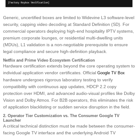
Generic, uncertified boxes are limited to Widevine L3 software-level
security, capping video decoding at Standard Definition (SD). For
commercial operators deploying high-end hospitality IPTV systems,
premium corporate lounges, or residential multi-dwelling units
(MDUs), L1 validation is a non-negotiable prerequisite to ensure
legal compliance and secure high-definition playback.
Netflix and Prime Video Ecosystem Certification
Hardware certification extends beyond the core operating system to
individual application vendor certificates. Official
Google TV Box
hardware undergoes rigorous laboratory testing to verify
compatibility with continuous app updates, HDCP 2.2 copy
protection over HDMI, and advanced audio-visual profiles like Dolby
Vision and Dolby Atmos. For B2B operators, this eliminates the risk
of application blacklisting or sudden service disruption in the field.
2. Operator Tier Customization vs. The Consumer Google TV
Launcher
A critical technical distinction must be made between the consumer-
facing Google TV interface and the underlying Android TV