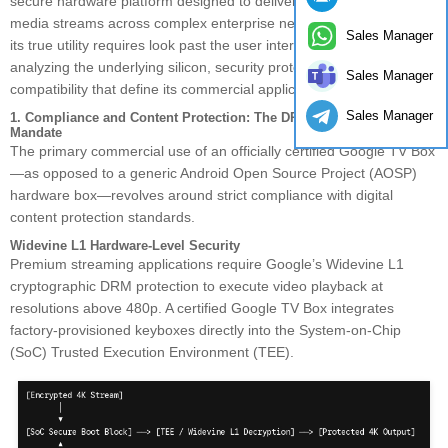
secure hardware platform designed to deliver certified, encrypted
media streams across complex enterprise networks. Understanding
Sales Manager
its true utility requires look past the user interface (UI) layer and
analyzing the underlying silicon, security protocols, and firmware
Sales Manager
compatibility that define its commercial application.
Sales Manager
1. Compliance and Content Protection: The DRM and Certification
Mandate
The primary commercial use of an officially certified Google TV Box
—as opposed to a generic Android Open Source Project (AOSP)
hardware box—revolves around strict compliance with digital
content protection standards.
Widevine L1 Hardware-Level Security
Premium streaming applications require Google’s Widevine L1
cryptographic DRM protection to execute video playback at
resolutions above 480p. A certified Google TV Box integrates
factory-provisioned keyboxes directly into the System-on-Chip
(SoC) Trusted Execution Environment (TEE).