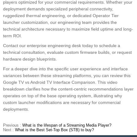
players optimized for your commercial requirements. Whether your
deployment demands specialized peripheral connectivity,
ruggedized thermal engineering, or dedicated Operator Tier
launcher customization, our engineering team provides the
technical architecture necessary to maximize field uptime and long-
term ROI.
Contact our enterprise engineering desk today to schedule a
technical consultation, evaluate custom firmware builds, or request
hardware design blueprints.
For a deeper dive into the specific user experience and interface
variances between these streaming platforms, you can review this
Google TV vs Android TV Interface Comparison. This video
breakdown clarifies how the content-centric recommendations layer
operates on top of the base operating system, illustrating why
custom launcher modifications are necessary for commercial
deployments.
Previous :
What is the lifespan of a Streaming Media Player?
Next :
What is the Best Set-Top Box (STB) to buy?