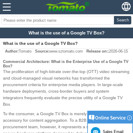
Search
What is the use of a Google TV Box?
What is the use of a Google TV Box?
Author:
Tomato
Source:
www.sztomato.com
Release on::
2026-06-15
Commercial Architecture: What is the Enterprise Use of a Google TV
Box?
The proliferation of high-bitrate over-the-top (OTT) video streaming
and cloud-managed visual networks has transformed the
procurement criteria for enterprise media players. In large-scale
hardware deployments, cross-border buyers and system
integrators frequently evaluate the precise utility of a Google TV
Box.
To the consumer, a Google TV Box is merely a streaming
accessory for content aggregation. To a B2B engineering and
procurement team, however, it represents a standardized, highly
Sales Email