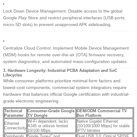
Lock Down Device Management: Disable access to the global
Google Play Store and restrict peripheral interfaces (USB ports,
micro-SD slots) to prevent unapproved APK sideloading.
Centralize Cloud Control: Implement Mobile Device Management
(MDM) hooks for remote over-the-air (OTA) firmware recovery,
system diagnostics, and automated mass-configuration updates.
3. Hardware Longevity: Industrial PCBA Adaptation and SoC
Lifecycles
While consumer platforms prioritize minimal form factors and
lowest-cost components, commercial system integrators require
hardware that balances official Google certification with industrial-
grade electronic engineering.
Technical
Consumer-Grade Google
OEM/ODM Commercial TV
Parameter
TV Dongle
Box Platform
Wi-Fi dependent; lacks
Native Gigabit Ethernet
Ethernet
RJ45 or utilizes limited
(10/100/1000 Mbps) for stable
Connectivity
10/100 Mbps.
IPTV bitrates.
Peripherals
Single Type-C port
Dual USB 3.0, Optical SPDIF,