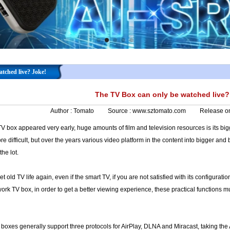
tched live? Joke!
The TV Box can only be watched live?
Author :
Tomato
Source :
www.sztomato.com
Release o
V box appeared very early, huge amounts of film and television resources is its bigg
 difficult, but over the years various video platform in the content into bigger and 
the lot.
t old TV life again, even if the smart TV, if you are not satisfied with its configura
rk TV box, in order to get a better viewing experience, these practical functions 
boxes generally support three protocols for AirPlay, DLNA and Miracast, taking the