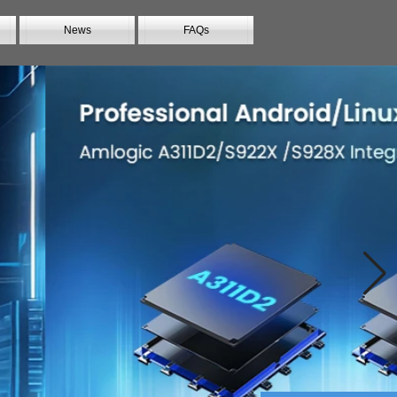
News
FAQs