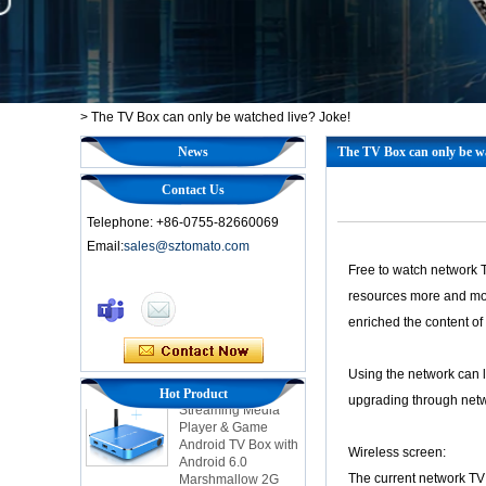
>
The TV Box can only be watched live? Joke!
News
The TV Box can only be wa
Contact Us
Telephone: +86-0755-82660069
Email:
sales@sztomato.com
Free to watch network T
Smart TV Box OTT
resources more and more
Android 4.4 Kikat
enriched the content of 
TV Box MXQ
Using the network can le
2-in-1 Octa Core
Hot Product
Streaming Media
upgrading through netwo
Player & Game
Android TV Box with
Android 6.0
Wireless screen:
Marshmallow 2G
The current network TV 
DDR3 16G eMMC