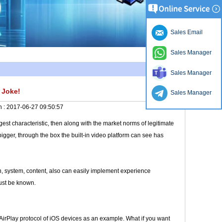
Sales Email
Sales Manager
Sales Manager
 Joke!
Sales Manager
n :
2017-06-27 09:50:57
est characteristic, then along with the market norms of legitimate
bigger, through the box the built-in video platform can see has
tion, system, content, also can easily implement experience
must be known.
 AirPlay protocol of iOS devices as an example. What if you want