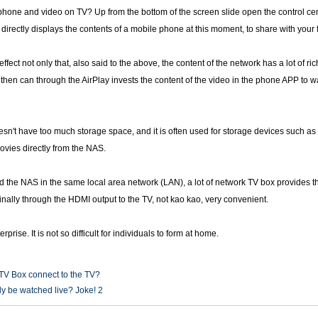
 phone and video on TV? Up from the bottom of the screen slide open the control cent
directly displays the contents of a mobile phone at this moment, to share with your 
ffect not only that, also said to the above, the content of the network has a lot of r
then can through the AirPlay invests the content of the video in the phone APP to wa
sn't have too much storage space, and it is often used for storage devices such as 
movies directly from the NAS.
the NAS in the same local area network (LAN), a lot of network TV box provides the
finally through the HDMI output to the TV, not kao kao, very convenient.
rprise. It is not so difficult for individuals to form at home.
TV Box connect to the TV?
y be watched live? Joke! 2