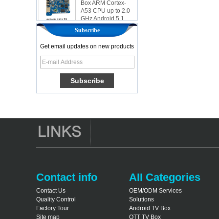
A53 CPU up to 2.0
GHz Android 5.1
Lollipop 1G/8G
4K2K Android Tv
Subscribe
Box Media Player
S9
Get email updates on new products
Newest Amlogic
S905X TV Box
Android 6.0 OS
Amlogic S905X TV
Box Quad Core OTT
TV Box VP9 H.265
Smart TV Box X96
Android TV Box with
3G/4G SIM Card
slot, Full HD Media
Player Supplier
Android 6.0
Marshmallow
Contact info
AII Categories
Amlogic S905X TV
Box Quad Core TV
Contact Us
OEM/ODM Services
Box OTT Smart TV
Quality Control
Solutions
Box X96
Factory Tour
Android TV Box
Android 10
Site map
OTT TV Box