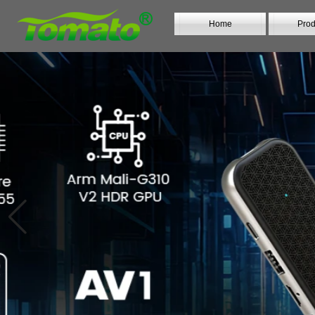
Home
Prod