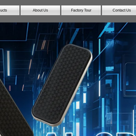
ucts
About Us
Factory Tour
Contact Us