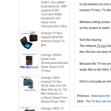
Dual-Band AC WIFI
to put pictures on your
support KODI
connect TV box, TV will 
YouTube Netflix
Facebook and
many more -
Wireless voting screen e
Onenuts Nut 1 Blue
on the screen to watch, 
Android TV Box
Gigabit Ethernet
Android Smart TV
NAS file sharing:
Box
The network
TV box
doe
Amlogic S905X
fact, the box can play 
Quad Core
Development Board
Open Source DIY
Because the TV box and 
TV Box
audio files in the NAS, 
Amlogic S905
Android TV Box
NAS is not really an ente
4K2K Ultra Full HD
Mali-450 Up To 750
Mhz Android 5.1
Lollipop Quad Core
Previous :
How does the 
Media Player G9C
Next :
The TV box can onl
Amlogic S905 TV
Box ARM Cortex-