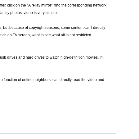
er, click on the "AirPlay mirror", find the corresponding network
family photos, video is very simple.
ich, but because of copyright reasons, some content can't directly
tch on TV screen, want to see what all is not restricted.
usb drives and hard drives to watch high-definition movies. In
 function of online neighbors, can directly read the video and