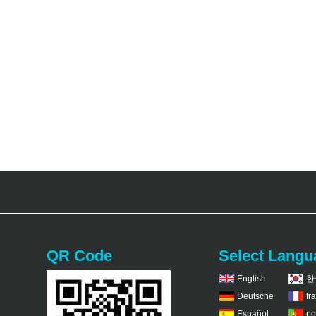
QR Code
Select Langu
English
한
Deutsche
fr
Español
po