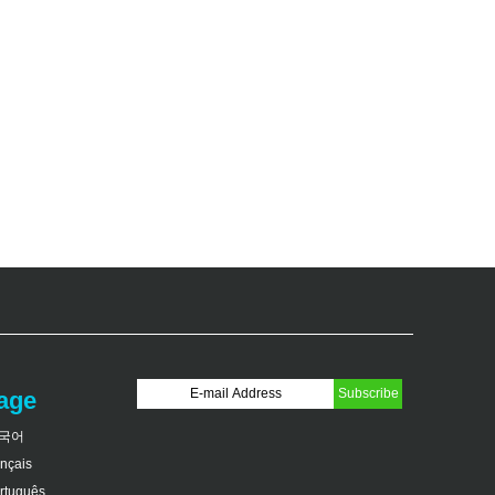
age
국어
ançais
rtuguês