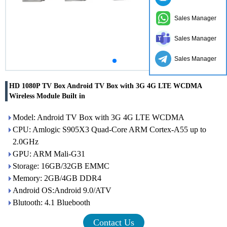
Sales Manager
Sales Manager
Sales Manager
HD 1080P TV Box Android TV Box with 3G 4G LTE WCDMA
Wireless Module Built in
Model: Android TV Box with 3G 4G LTE WCDMA
CPU: Amlogic S905X3 Quad-Core ARM Cortex-A55 up to
2.0GHz
GPU: ARM Mali-G31
Storage: 16GB/32GB EMMC
Memory: 2GB/4GB DDR4
Android OS:Android 9.0/ATV
Blutooth: 4.1 Bluebooth
Contact Us