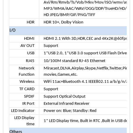
Avi/Rm/Rmvb/Ts/Vob/Mkv/Mov/ISO/wmv/asf/f
MP3/WMA/AAC/WAV/OGG/DDP/TrueHD/HD/FLA
HD JPEG/BMP/GIF/PNG/TIFF
HDR
HDR 10+, Dolby Vision
I/O
HDMI
HDMI 2.1 With 3D,HDR,CEC and 4Kx2K@60fps max
AV OUT
Support
USB
1*USB 2.0, 1*USB 3.0 support USB Flash Drive a
RJ45
10/100M standard RJ-45 Ethernet
Network
Miracast,DLNA,Airplay,Skype,Netflix,Twitter,Picas
Function
movies,Games,etc.
Wireless
WiFi 11ac+Bluetooth 4.1 IEEE802.11 a/b/g/n/ac
TF CARD
Support
SPDIF
Support Optical Output
IR Port
External Infrared Receiver
LED Indicator
Power on: Blue; Standby: Red
LED Display
1*
LED Display time, Built in RTC ,Built in USB devi
time
Others