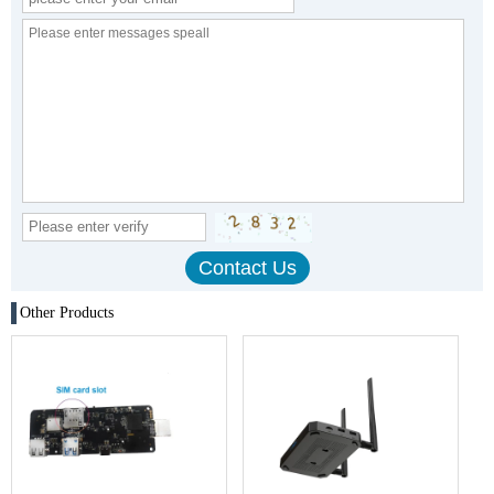
Other Products