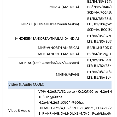
B2/B4/B8/B17@FD
MHZ-A (AMERICA)
B38/B39/B40/B4
SCDMA,900/180
B1/B3/B5/B8@FDD
MHZ-CE (CHINA/INDIA/Saudi Arabia)
LTE, B1/B8@WCD
SCDMA, BC0@CDM
B1/B3/B5/B7/B8
MHZ-E(EMEA/KOREA/THAILAND/INDIA)
LTE; B1/B5/B8@
MHZ-V(NORTH AMERICA)
B4/B13@FDD LTE
MHZ-A(NORTH AMERICA)
B2/B4/B12@FDD 
B1/B2/B3/B4/B5/
MHZ-AU(Latin America/ANZ/TAIWAN)
LTE; B1/B2/B5/
B1/B3/B8/B18/B1
MHZ-J(JAPAN)
LTE; B1/B6/B8/
Video & Audio CODEC
VP9/H.265/AVS2 up to 4Kx2K@60fps,H.264 4K 
1080P @60fps
H.264/H.265 1080P @60fps
HD MPEG1/2/4,H.265/HEVC,AVS2 , HD AVC/VC-
Video& Audio
1, RM/RMVB, Xvid/DivX3/4/5/6 , RealVideo8/9/