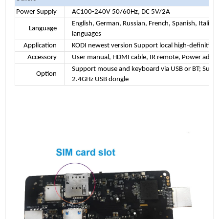
Power Supply
AC100-240V 50/60Hz, DC 5V/2A
English, German, Russian, French, Spanish, Italian
Language
languages
Application
KODI newest version Support local high-definition p
Accessory
User manual, HDMI cable, IR remote, Power adad
Support mouse and keyboard via USB or BT; Supp
Option
2.4GHz USB dongle