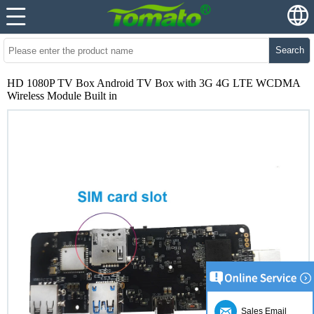
Search
HD 1080P TV Box Android TV Box with 3G 4G LTE WCDMA
Wireless Module Built in
Sales Email