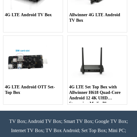
4G LTE Android TV Box
Allwinner 4G LTE Android
TV Box
4G LTE Android OTT Set-
4G LTE Set Top Box with
Top Box
Allwinner H618 Quad-Core
Android 12 4K UHD
Streaming Media Player
TV Box; Android TV Box; Smart TV Box; Google TV Box;
Internet TV Box; TV Box Android; Set Top Box; Mini PC;