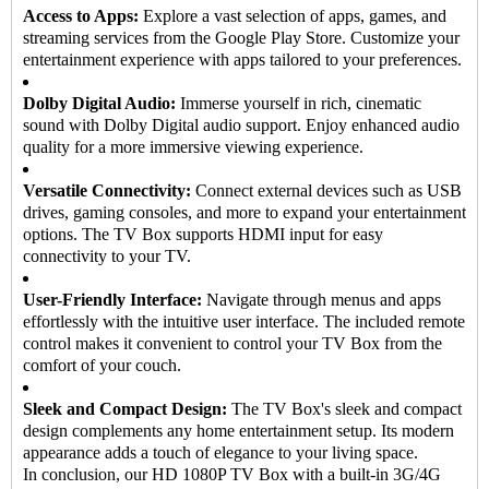
Access to Apps:
Explore a vast selection of apps, games, and
streaming services from the Google Play Store. Customize your
entertainment experience with apps tailored to your preferences.
Dolby Digital Audio:
Immerse yourself in rich, cinematic
sound with Dolby Digital audio support. Enjoy enhanced audio
quality for a more immersive viewing experience.
Versatile Connectivity:
Connect external devices such as USB
drives, gaming consoles, and more to expand your entertainment
options. The TV Box supports HDMI input for easy
connectivity to your TV.
User-Friendly Interface:
Navigate through menus and apps
effortlessly with the intuitive user interface. The included remote
control makes it convenient to control your TV Box from the
comfort of your couch.
Sleek and Compact Design:
The TV Box's sleek and compact
design complements any home entertainment setup. Its modern
appearance adds a touch of elegance to your living space.
In conclusion, our HD 1080P
TV Box
with a built-in 3G/4G