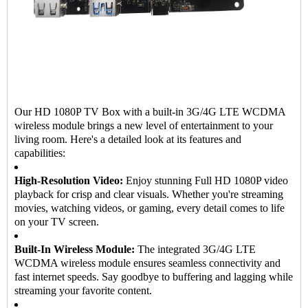
Our HD 1080P TV Box with a built-in 3G/4G LTE WCDMA
wireless module brings a new level of entertainment to your
living room. Here's a detailed look at its features and
capabilities:
High-Resolution Video:
Enjoy stunning Full HD 1080P video
playback for crisp and clear visuals. Whether you're streaming
movies, watching videos, or gaming, every detail comes to life
on your TV screen.
Built-In Wireless Module:
The integrated 3G/4G LTE
WCDMA wireless module ensures seamless connectivity and
fast internet speeds. Say goodbye to buffering and lagging while
streaming your favorite content.