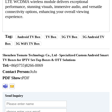
LTE WCDMA wireless module delivers exceptional
performance, stunning visuals, immersive audio, and versatile
connectivity options, enhancing your overall viewing
experience.
Tag:
Android TV Box
TV Box
5G TV Box
5G Android TV
Box
5G WiFi TV Box
Shenzhen Tomato Technology Co., Ltd - Specialized Custom Android Smart
TV Boxes for IPTV Set-Top Boxes & OTT Solutions
Tel:
+86(0755)8266-0069
Contact Person:
JoJo
PDF Show:
PDF
Send Inquiry