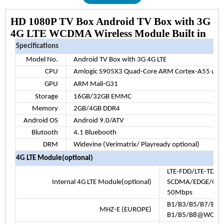
HD 1080P TV Box Android TV Box with 3G
4G LTE WCDMA Wireless Module Built in
Specifications
Model No.
Android TV Box with 3G 4G LTE
CPU
Amlogic S905X3 Quad-Core ARM Cortex-A55 up t
GPU
ARM Mali-G31
Storage
16GB/32GB EMMC
Memory
2GB/4GB DDR4
Android OS
Android 9.0/ATV
Blutooth
4.1 Bluebooth
DRM
Widevine (Verimatrix/ Playready optional)
4G LTE Module(optional)
LTE-FDD/LTE-TDD
Internal 4G LTE Module(optional)
SCDMA/EDGE/GPRS
50Mbps
B1/B3/B5/B7/B8/
MHZ-E (EUROPE)
B1/B5/B8@WCDM