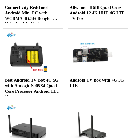
Connectivity Redefined
Allwinner H618 Quad Core
Android Mini PC with
Android 12 4K UHD 4G LTE
WCDMA 4G/3G Dongle -
TV Box
Unlock a World of
Possibilities
Best Android TV Box 4G 5G
Android TV Box with 4G 5G
with Amlogic S905X4 Quad
LTE
Core Processor Android 11
OS