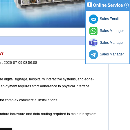
Sales Email
Sales Manager
Sales Manager
x?
Sales Manager
n :
2026-07-09 08:56:08
 digital signage, hospitality interactive systems, and edge-
eployment requires strict adherence to physical interface
for complex commercial installations.
tandard hardware and data routing required to maintain system