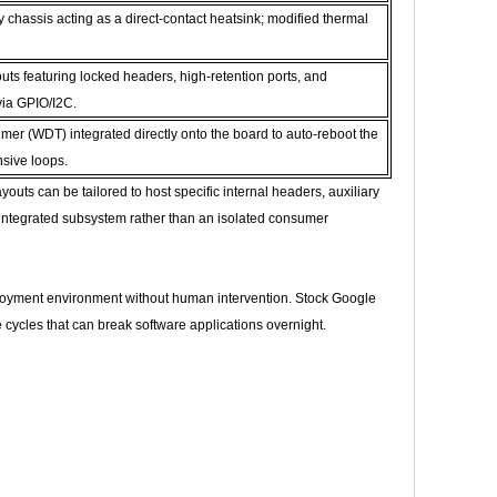
chassis acting as a direct-contact heatsink; modified thermal
s featuring locked headers, high-retention ports, and
via GPIO/I2C.
r (WDT) integrated directly onto the board to auto-reboot the
sive loops.
uts can be tailored to host specific internal headers, auxiliary
integrated subsystem rather than an isolated consumer
eployment environment without human intervention. Stock Google
ycles that can break software applications overnight.