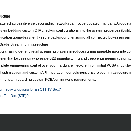
ructure
ttered across diverse geographic networks cannot be updated manually. A robust d
y embedding custom OTA check-in configurations into the system properties (build.
plication upgrades silently in the background, ensuring all connected boxes remain 
Grade Streaming Infrastructure
 purchasing generic retail streaming players introduces unmanageable risks into c
partner that focuses on wholesale B2B manufacturing and deep engineering customiz
ete engineering control over your hardware lifecycle. From initial PCBA circuit la
l optimization and custom API integration, our solutions ensure your infrastructur
ring team regarding custom PCBA or firmware requirements.
onnectivity options for an OTT TV Box?
et-Top Box (STB)?