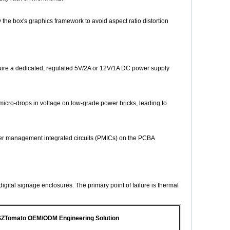
 the box's graphics framework to avoid aspect ratio distortion
quire a dedicated, regulated 5V/2A or 12V/1A DC power supply
cro-drops in voltage on low-grade power bricks, leading to
wer management integrated circuits (PMICs) on the PCBA
gital signage enclosures. The primary point of failure is thermal
ZTomato OEM/ODM Engineering Solution