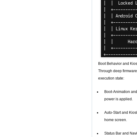
Amlogic S905X
Quad Core
Development Board
Open Source DIY
TV Box
Amlogic S905
Android TV Box
4K2K Ultra Full HD
Mali-450 Up To 750
Mhz Android 5.1
Lollipop Quad Core
Media Player G9C
Boot Behavior and Kio
Amlogic S905 TV
Through deep firmware-
Box ARM Cortex-
A53 CPU up to 2.0
execution state:
GHz Android 5.1
Lollipop 1G/8G
Boot-Animation and 
4K2K Android Tv
Box Media Player
power is applied.
S9
Newest Amlogic
Auto-Start and Kios
S905X TV Box
home screen.
Android 6.0 OS
Amlogic S905X TV
Box Quad Core OTT
Status Bar and Navi
TV Box VP9 H.265