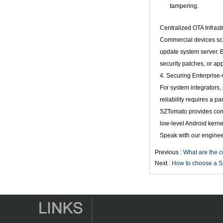
Smart TV Box X96
tampering.
Android TV Box with
3G/4G SIM Card
Centralized OTA Infrast
slot, Full HD Media
Commercial devices sca
Player Supplier
update system server. B
Android 6.0
security patches, or ap
Marshmallow
4. Securing Enterprise-
Amlogic S905X TV
Box Quad Core TV
For system integrators,
Box OTT Smart TV
reliability requires a 
Box X96
SZTomato provides compl
Android 10
low-level Android kerne
Allwinner Quad
Core H313 Multi-
Speak with our enginee
Core G31 GPU
X96Q TV Box
Previous :
What are the c
Next :
How to choose a S