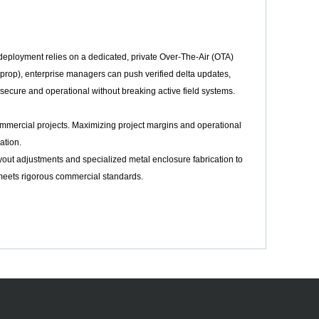
eployment relies on a dedicated, private Over-The-Air (OTA)
prop), enterprise managers can push verified delta updates,
secure and operational without breaking active field systems.
ommercial projects. Maximizing project margins and operational
ation.
yout adjustments and specialized metal enclosure fabrication to
e meets rigorous commercial standards.