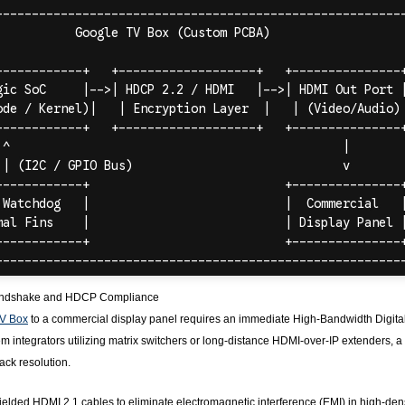
andshake and HDCP Compliance
V Box
to a commercial display panel requires an immediate High-Bandwidth Digita
m integrators utilizing matrix switchers or long-distance HDMI-over-IP extenders, a 
ck resolution.
elded HDMI 2.1 cables to eliminate electromagnetic interference (EMI) in high-den