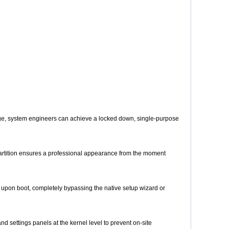
ge, system engineers can achieve a locked down, single-purpose
 partition ensures a professional appearance from the moment
y upon boot, completely bypassing the native setup wizard or
 settings panels at the kernel level to prevent on-site