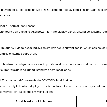
isplay panel supports the native EDID (Extended Display Identification Data) sent by
sh rates.
y and Thermal Stabilization
 cannot rely on unstable USB power from the display panel. Enterprise systems re
inuous AV1 video decoding cycles draw variable current peaks, which can cause mi
anics or storage corruption.
om hardware configurations should specify solid-state capacitors and premium po
 current fluctuations during intensive operational loads.
al Environmental Constraints via OEM/ODM Modification
e frequently fails when deployed inside enclosed kiosks, menu boards, or outdoor di
sely by peripheral connectivity limitations.
Retail Hardware Limitation
S