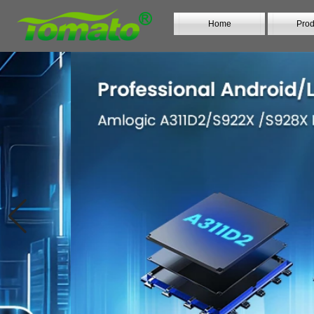
Home
Prod