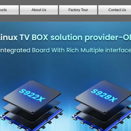
ucts
About Us
Factory Tour
Contact Us