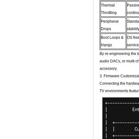
Core H313 Multi-
Thermal
Passiv
Core G31 GPU
Throttling
contin
X96Q TV Box
Peripheral
Standa
Smart TV Box OTT
Android 4.4 Kikat
Drops
stabili
TV Box MXQ
Boot Loops &
OS free
Hangs
servic
2-in-1 Octa Core
Streaming Media
By re-engineering the b
Player & Game
Android TV Box with
audio DACs, or multi-ch
Android 6.0
accessory.
Marshmallow 2G
DDR3 16G eMMC
3. Firmware Customizat
Dual-Band AC WIFI
Connecting the hardwar
support KODI
YouTube Netflix
TV environments featur
Facebook and
many more -
Onenuts Nut 1 Blue
Android TV Box
Gigabit Ethernet
Android Smart TV
Box