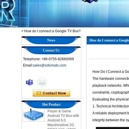
>
How do I connect a Google TV Box?
News
How do I connect a Googl
Contact Us
Telephone: +86-0755-82660069
Email:
sales@sztomato.com
How Do I Connect a Goo
Smart TV Box OTT
The hardware connection
Android 4.4 Kikat
TV Box MXQ
playback networks. Whil
constraints, cryptograph
2-in-1 Octa Core
Evaluating the physical
Streaming Media
Hot Product
1. Technical Architectu
Player & Game
Android TV Box with
A reliable deployment 
Android 6.0
integrity between the s
Marshmallow 2G
DDR3 16G eMMC