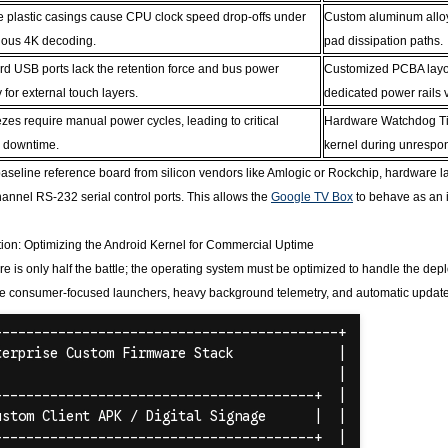
e plastic casings cause CPU clock speed drop-offs under
Custom aluminum alloy 
uous 4K decoding.
pad dissipation paths.
rd USB ports lack the retention force and bus power
Customized PCBA layout
ty for external touch layers.
dedicated power rails 
zes require manual power cycles, leading to critical
Hardware Watchdog Time
e downtime.
kernel during unrespon
aseline reference board from silicon vendors like Amlogic or Rockchip, hardware layo
annel RS-232 serial control ports. This allows the
Google TV Box
to behave as an 
ion: Optimizing the Android Kernel for Commercial Uptime
e is only half the battle; the operating system must be optimized to handle the d
e consumer-focused launchers, heavy background telemetry, and automatic update c