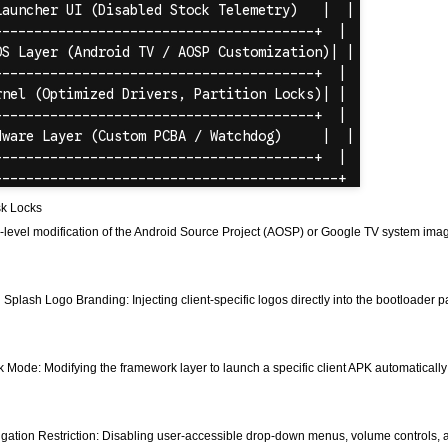
sk Locks
level modification of the Android Source Project (AOSP) or Google TV system ima
Splash Logo Branding: Injecting client-specific logos directly into the bootloader
k Mode: Modifying the framework layer to launch a specific client APK automaticall
gation Restriction: Disabling user-accessible drop-down menus, volume controls, and