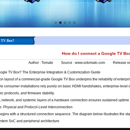
e TV Box?
How do I connect a Google TV Bo
Author :
Tomato
Source :
www.sztomato.com
Release o
gle TV Box? The Enterprise Integration & Customization Guide
 layout of a commercial-grade Google TV Box underpins the reliability of enterprise
e consumer installations rely purely on basic HDMI handshakes, enterprise-level d
ic protocols, and firmware stability.
, network, and systemic layers of a hardware connection ensures sustained uptime 
re: Physical and Protocol-Level Interconnection
begins with a structured connection sequence. The diagram below illustrates the s
ystem SoC and peripheral architecture.