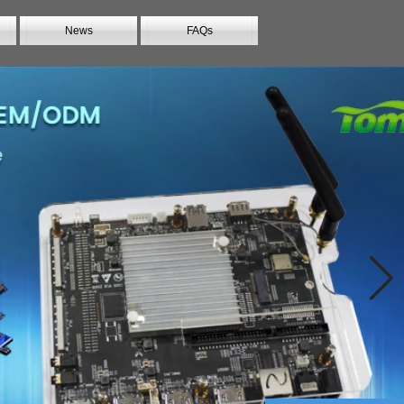
News
FAQs