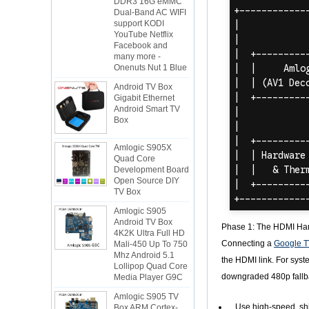
Dual-Band AC WIFI
support KODI
YouTube Netflix
Facebook and
many more -
Onenuts Nut 1 Blue
Android TV Box
Gigabit Ethernet
Android Smart TV
Box
Amlogic S905X
Quad Core
Development Board
Open Source DIY
TV Box
Amlogic S905
Android TV Box
4K2K Ultra Full HD
Phase 1: The HDMI H
Mali-450 Up To 750
Connecting a
Google T
Mhz Android 5.1
Lollipop Quad Core
the HDMI link. For syste
Media Player G9C
downgraded 480p fallba
Amlogic S905 TV
Box ARM Cortex-
Use high-speed, shi
A53 CPU up to 2.0