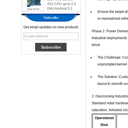
GHz Android 5.1
Lollipop 1G/8G
Ensure the target d
4K2K Android Tv
Subscribe
Box Media Player
or mismatched refre
S9
Get email updates on new products
Newest Amlogic
Phase 2: Power Deliver
S905X TV Box
Industrial deployments
Android 6.0 OS
Amlogic S905X TV
block.
Box Quad Core OTT
TV Box VP9 H.265
The Challenge: Cont
Smart TV Box X96
unprompted kernel p
Android TV Box with
3G/4G SIM Card
slot, Full HD Media
The Solution: Cust
Player Supplier
layout to smooth out
Android 6.0
Marshmallow
2. Overcoming Industri
Amlogic S905X TV
Standard retail hardwar
Box Quad Core TV
Box OTT Smart TV
saturation, followed clo
Box X96
Operational
Android 10
Risk
Allwinner Quad