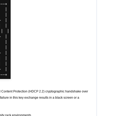
l Content Protection (HDCP 2.2) cryptographic handshake over
failure in this key exchange results in a black screen or a
sity rack environments.