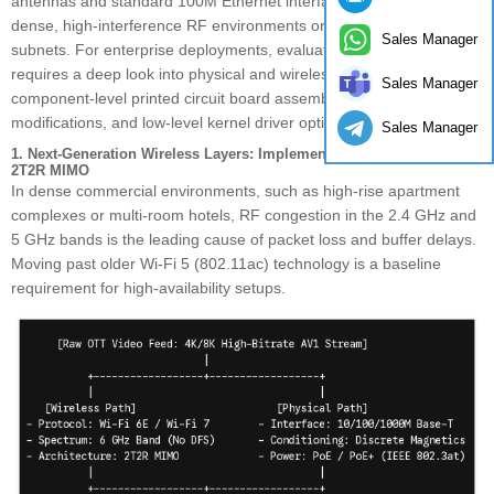
antennas and standard 100M Ethernet interfaces cannot handle
dense, high-interference RF environments or saturated local
Sales Manager
subnets. For enterprise deployments, evaluating an OTT gateway
requires a deep look into physical and wireless I/O design,
Sales Manager
component-level printed circuit board assembly (PCBA)
modifications, and low-level kernel driver optimizations.
Sales Manager
1. Next-Generation Wireless Layers: Implementing Wi-Fi 6/6E/7 with
2T2R MIMO
In dense commercial environments, such as high-rise apartment
complexes or multi-room hotels, RF congestion in the 2.4 GHz and
5 GHz bands is the leading cause of packet loss and buffer delays.
Moving past older Wi-Fi 5 (802.11ac) technology is a baseline
requirement for high-availability setups.