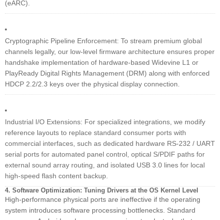
(eARC).
Cryptographic Pipeline Enforcement: To stream premium global
channels legally, our low-level firmware architecture ensures proper
handshake implementation of hardware-based Widevine L1 or
PlayReady Digital Rights Management (DRM) along with enforced
HDCP 2.2/2.3 keys over the physical display connection.
Industrial I/O Extensions: For specialized integrations, we modify
reference layouts to replace standard consumer ports with
commercial interfaces, such as dedicated hardware RS-232 / UART
serial ports for automated panel control, optical S/PDIF paths for
external sound array routing, and isolated USB 3.0 lines for local
high-speed flash content backup.
4. Software Optimization: Tuning Drivers at the OS Kernel Level
High-performance physical ports are ineffective if the operating
system introduces software processing bottlenecks. Standard