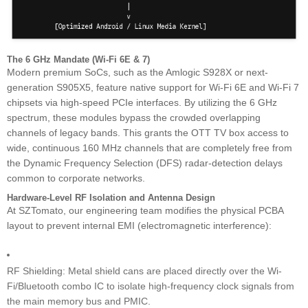
The 6 GHz Mandate (Wi-Fi 6E & 7)
Modern premium SoCs, such as the Amlogic S928X or next-
generation S905X5, feature native support for Wi-Fi 6E and Wi-Fi 7
chipsets via high-speed PCIe interfaces. By utilizing the 6 GHz
spectrum, these modules bypass the crowded overlapping
channels of legacy bands. This grants the OTT TV box access to
wide, continuous 160 MHz channels that are completely free from
the Dynamic Frequency Selection (DFS) radar-detection delays
common to corporate networks.
Hardware-Level RF Isolation and Antenna Design
At SZTomato, our engineering team modifies the physical PCBA
layout to prevent internal EMI (electromagnetic interference):
RF Shielding: Metal shield cans are placed directly over the Wi-
Fi/Bluetooth combo IC to isolate high-frequency clock signals from
the main memory bus and PMIC.