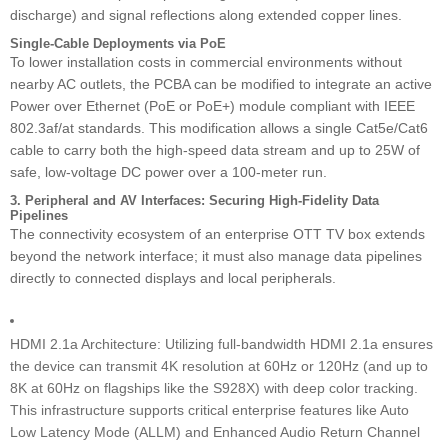
discharge) and signal reflections along extended copper lines.
Single-Cable Deployments via PoE
To lower installation costs in commercial environments without
nearby AC outlets, the PCBA can be modified to integrate an active
Power over Ethernet (PoE or PoE+) module compliant with IEEE
802.3af/at standards. This modification allows a single Cat5e/Cat6
cable to carry both the high-speed data stream and up to 25W of
safe, low-voltage DC power over a 100-meter run.
3. Peripheral and AV Interfaces: Securing High-Fidelity Data
Pipelines
The connectivity ecosystem of an enterprise OTT TV box extends
beyond the network interface; it must also manage data pipelines
directly to connected displays and local peripherals.
HDMI 2.1a Architecture: Utilizing full-bandwidth HDMI 2.1a ensures
the device can transmit 4K resolution at 60Hz or 120Hz (and up to
8K at 60Hz on flagships like the S928X) with deep color tracking.
This infrastructure supports critical enterprise features like Auto
Low Latency Mode (ALLM) and Enhanced Audio Return Channel