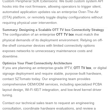
Custom Peripheral SDK Extensions: We build custom system API
hooks into the root firmware, allowing operators to trigger silent,
automated application updates via an enterprise Over-The-Air
(OTA) platform, or remotely toggle display configurations without
requiring physical user intervention.
Summary: Designing a Scalable OTT TV box Connectivity Strategy
The configuration of an enterprise
must match the
OTT TV box
physical demands of its deployment environment. Relying on off-
the-shelf consumer devices with limited connectivity options
exposes networks to unnecessary maintenance costs and
downtime.
Optimize Your Fleet Connectivity Architecture
If you are planning an enterprise-grade IPTV,
, or digital
OTT TV box
signage deployment and require stable, purpose-built hardware,
contact SZTomato today. Our engineering team provides
comprehensive OEM/ODM services, including specialized PCBA
layout design, Wi-Fi 6E/7 integration, and low-level kernel driver
tuning.
Contact our technical sales team to request an engineering
consultation, coordinate hardware evaluations, and review a