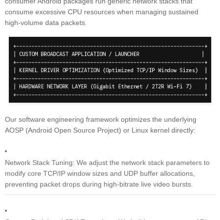
consumer Android packages run generic network stacks that
consume excessive CPU resources when managing sustained
high-volume data packets.
Our software engineering framework optimizes the underlying
AOSP (Android Open Source Project) or Linux kernel directly:
Network Stack Tuning: We adjust the network stack parameters to
modify core TCP/IP window sizes and UDP buffer allocations,
preventing packet drops during high-bitrate live video bursts.