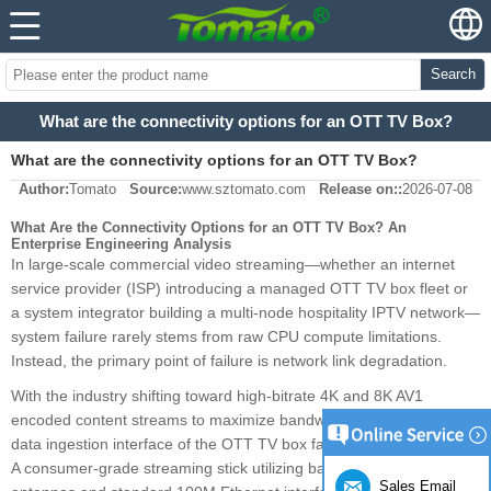
Search
What are the connectivity options for an OTT TV Box?
What are the connectivity options for an OTT TV Box?
Author:
Tomato
Source:
www.sztomato.com
Release on::
2026-07-08
What Are the Connectivity Options for an OTT TV Box? An
Enterprise Engineering Analysis
In large-scale commercial video streaming—whether an internet
service provider (ISP) introducing a managed OTT TV box fleet or
a system integrator building a multi-node hospitality IPTV network—
system failure rarely stems from raw CPU compute limitations.
Instead, the primary point of failure is network link degradation.
With the industry shifting toward high-bitrate 4K and 8K AV1
encoded content streams to maximize bandwidth efficiency, the
data ingestion interface of the OTT TV box faces significant strain.
A consumer-grade streaming stick utilizing basic internal PCB trace
Sales Email