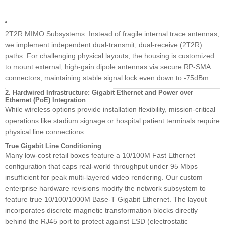
2T2R MIMO Subsystems: Instead of fragile internal trace antennas,
we implement independent dual-transmit, dual-receive (2T2R)
paths. For challenging physical layouts, the housing is customized
to mount external, high-gain dipole antennas via secure RP-SMA
connectors, maintaining stable signal lock even down to -75dBm.
2. Hardwired Infrastructure: Gigabit Ethernet and Power over
Ethernet (PoE) Integration
While wireless options provide installation flexibility, mission-critical
operations like stadium signage or hospital patient terminals require
physical line connections.
True Gigabit Line Conditioning
Many low-cost retail boxes feature a 10/100M Fast Ethernet
configuration that caps real-world throughput under 95 Mbps—
insufficient for peak multi-layered video rendering. Our custom
enterprise hardware revisions modify the network subsystem to
feature true 10/100/1000M Base-T Gigabit Ethernet. The layout
incorporates discrete magnetic transformation blocks directly
behind the RJ45 port to protect against ESD (electrostatic