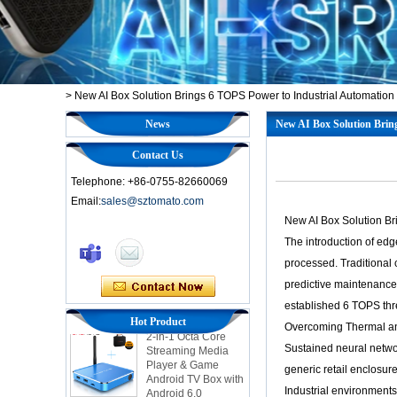
>
New AI Box Solution Brings 6 TOPS Power to Industrial Automation
News
New AI Box Solution Brin
Contact Us
Telephone: +86-0755-82660069
Email:
sales@sztomato.com
New AI Box Solution Br
The introduction of ed
Smart TV Box OTT
processed. Traditional 
Android 4.4 Kikat
predictive maintenanc
TV Box MXQ
established 6 TOPS thr
Hot Product
2-in-1 Octa Core
Overcoming Thermal an
Streaming Media
Sustained neural networ
Player & Game
Android TV Box with
generic retail enclosur
Android 6.0
Industrial environment
Marshmallow 2G