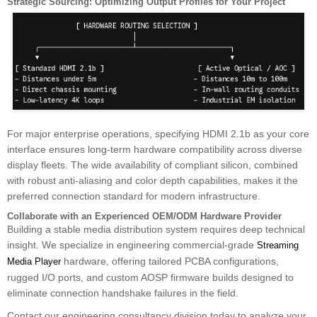
Strategic Sourcing: Optimizing Output Profiles for Your Project
For major enterprise operations, specifying HDMI 2.1b as your core
interface ensures long-term hardware compatibility across diverse
display fleets. The wide availability of compliant silicon, combined
with robust anti-aliasing and color depth capabilities, makes it the
preferred connection standard for modern infrastructure.
Collaborate with an Experienced OEM/ODM Hardware Provider
Building a stable media distribution system requires deep technical
insight. We specialize in engineering commercial-grade
Streaming
hardware, offering tailored PCBA configurations,
Media Player
rugged I/O ports, and custom AOSP firmware builds designed to
eliminate connection handshake failures in the field.
Contact our engineering consultancy division today to analyze your