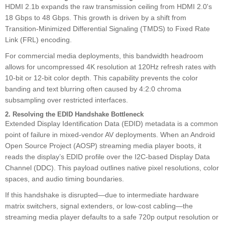
HDMI 2.1b expands the raw transmission ceiling from HDMI 2.0's
18 Gbps to 48 Gbps. This growth is driven by a shift from
Transition-Minimized Differential Signaling (TMDS) to Fixed Rate
Link (FRL) encoding.
For commercial media deployments, this bandwidth headroom
allows for uncompressed 4K resolution at 120Hz refresh rates with
10-bit or 12-bit color depth. This capability prevents the color
banding and text blurring often caused by 4:2:0 chroma
subsampling over restricted interfaces.
2. Resolving the EDID Handshake Bottleneck
Extended Display Identification Data (EDID) metadata is a common
point of failure in mixed-vendor AV deployments. When an Android
Open Source Project (AOSP) streaming media player boots, it
reads the display’s EDID profile over the I2C-based Display Data
Channel (DDC). This payload outlines native pixel resolutions, color
spaces, and audio timing boundaries.
If this handshake is disrupted—due to intermediate hardware
matrix switchers, signal extenders, or low-cost cabling—the
streaming media player defaults to a safe 720p output resolution or