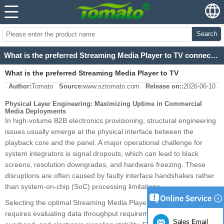
Search
What is the preferred Streaming Media Player to TV connection?
What is the preferred Streaming Media Player to TV
Author:
Tomato
Source:
www.sztomato.com
Release on::
2026-06-10
connection?
Physical Layer Engineering: Maximizing Uptime in Commercial
Media Deployments
In high-volume B2B electronics provisioning, structural engineering
issues usually emerge at the physical interface between the
playback core and the panel. A major operational challenge for
system integrators is signal dropouts, which can lead to black
screens, resolution downgrades, and hardware freezing. These
disruptions are often caused by faulty interface handshakes rather
than system-on-chip (SoC) processing limitations.
Selecting the optimal Streaming Media Player to TV connection
requires evaluating data throughput requirements, copy protection
Sales Email