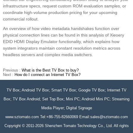
infrastructure specs, request custom ROM evaluation samples, or
coordinate high-volume production pricing for your upcoming
commercial rollout.
An overview of how video metadata handshakes function over
physical connection lines can be found in this analysis of Xieoery
EDID HDMI Display Emulator functionality, which explains how
system integrators maintain constant resolution metrics across
headless servers and complex media switchers.
Previous :
What is the Best TV Box to buy?
Next :
How do I connect an Internet TV Box?
TV Box; Android TV Box; Smart TV Box; Google TV Box; Internet TV
Box; TV Box Android; Set Top Box; Mini PC; Android Mini PC; Streaming
Media Player; Digital Signage
www.sztomato.com
Tel:+86-755-82660069 Email:
sales@sztomato.com
Copyright © 2011-2026 Shenzhen Tomato Technology Co., Ltd. All rights