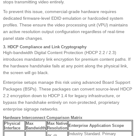
stops transmitting video entirely.
To prevent this issue, commercial-grade hardware requires
dedicated firmware-level EDID emulation or hardcoded system
profiles. These ensure the video processing unit (VPU) maintains
an active resolution output configuration regardless of real-time
panel state changes.
3. HDCP Compliance and Link Cryptography
High-bandwidth Digital Content Protection (HDCP 2.2 / 2.3)
introduces mandatory link encryption for premium content paths. If
the hardware handshake fails at any point along the physical link,
the screen will go black.
Enterprise setups manage this risk using advanced Board Support
Packages (BSPs). These packages can convert source-level HDCP
2.2 encryption down to HDCP 1.4 for legacy infrastructure, or
bypass the handshake entirely on non-protected, proprietary
enterprise signage networks.
Hardware Interconnect Comparison Matrix
Physical
Max
Max Native
Enterprise Application Scope
Interface
Bandwidth
Resolution
Industry Standard. Primary
4K @