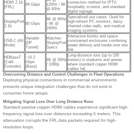
HDMI 2.1b
connection method for IPTV,
48 Gbps
120Hz / 8K
(FRL)
hospitality screens, and standard
@ 60Hz
digital signage.
Specialized use cases. Used for
8K @ 85Hz
DisplayPort
high-refresh PC monitors, daisy-
80 Gbps
/ 4K @
2.1b
chained video walls, and medical
240Hz
imaging systems.
Interactive kiosks and space-
Variable
Matches
USB-C (Alt
constrained enclosures combining
(DP
DisplayPort
Mode)
power delivery and media over one
Tunnel)
Specs
link.
Long-distance runs (up to 100
HDBaseT
~10.2
4K @ 30Hz
meters) in stadiums and arenas
(Cat6
Gbps
/ 1080p
where standard copper HDMI
Extender)
(Base)
cables fail.
Overcoming Distance and Control Challenges in Fleet Operations
Deploying physical connections in commercial environments
presents unique integration challenges that do not exist in
consumer home setups.
Mitigating Signal Loss Over Long Distance Runs
Standard passive copper HDMI cables experience significant high-
frequency signal loss over distances exceeding 5 meters. This
attenuation corrupts the FRL data packets required for high-
resolution loops.