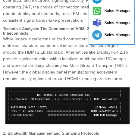
overhead, and electronic signaling stability. For enterprise networks
operating 24/7, the choice of connection method must support
Sales Manager
remote deployment demands, resist EM interference, and ensure
consistent signal handshake preservation.
Sales Manager
Technical Analysis: The Dominance of HDMI 2.1b in Commercial
Interconnects
Sales Manager
While legacy installations utilized component arrays or custom VGA
matrixes, standard commercial infrastructure has converged
around the HDMI 2.1b standard. Alternatives like DisplayPort 2.1b
provide significant value within localized multi-monitor PC setups
and workstation daisy-chaining via Multi-Stream Transport (MST).
However, the global display panel manufacturing ecosystem
remains strictly optimized around HDMI signaling architectures.
1. Bandwidth Management and Signaling Protocols