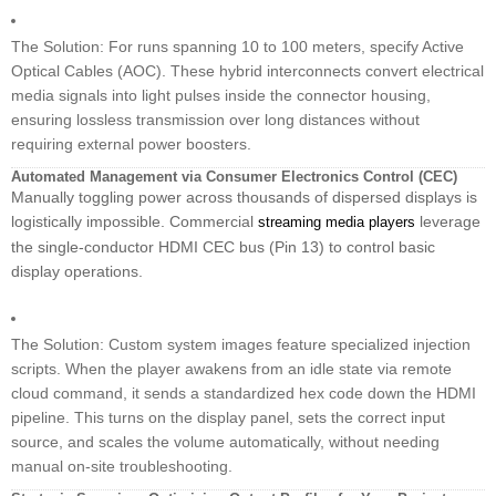
The Solution: For runs spanning 10 to 100 meters, specify Active
Optical Cables (AOC). These hybrid interconnects convert electrical
media signals into light pulses inside the connector housing,
ensuring lossless transmission over long distances without
requiring external power boosters.
Automated Management via Consumer Electronics Control (CEC)
Manually toggling power across thousands of dispersed displays is
logistically impossible. Commercial
leverage
streaming media players
the single-conductor HDMI CEC bus (Pin 13) to control basic
display operations.
The Solution: Custom system images feature specialized injection
scripts. When the player awakens from an idle state via remote
cloud command, it sends a standardized hex code down the HDMI
pipeline. This turns on the display panel, sets the correct input
source, and scales the volume automatically, without needing
manual on-site troubleshooting.