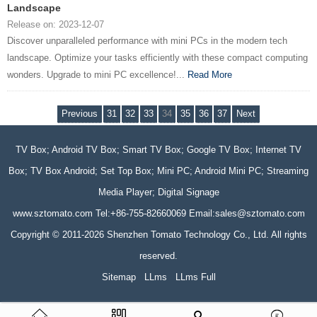
Landscape
Release on: 2023-12-07
Discover unparalleled performance with mini PCs in the modern tech
landscape. Optimize your tasks efficiently with these compact computing
wonders. Upgrade to mini PC excellence!...
Read More
Previous
31
32
33
34
35
36
37
Next
TV Box; Android TV Box; Smart TV Box; Google TV Box; Internet TV
Box; TV Box Android; Set Top Box; Mini PC; Android Mini PC; Streaming
Media Player; Digital Signage
www.sztomato.com
Tel:+86-755-82660069 Email:
sales@sztomato.com
Copyright © 2011-2026 Shenzhen Tomato Technology Co., Ltd. All rights
reserved.
Sitemap
LLms
LLms Full