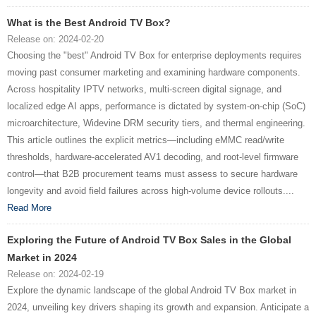
What is the Best Android TV Box?
Release on: 2024-02-20
Choosing the "best" Android TV Box for enterprise deployments requires
moving past consumer marketing and examining hardware components.
Across hospitality IPTV networks, multi-screen digital signage, and
localized edge AI apps, performance is dictated by system-on-chip (SoC)
microarchitecture, Widevine DRM security tiers, and thermal engineering.
This article outlines the explicit metrics—including eMMC read/write
thresholds, hardware-accelerated AV1 decoding, and root-level firmware
control—that B2B procurement teams must assess to secure hardware
longevity and avoid field failures across high-volume device rollouts....
Read More
Exploring the Future of Android TV Box Sales in the Global
Market in 2024
Release on: 2024-02-19
Explore the dynamic landscape of the global Android TV Box market in
2024, unveiling key drivers shaping its growth and expansion. Anticipate a