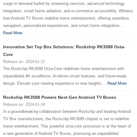
surge in demand fueled by streaming services, advanced technology
integration, smart home adoption, and e-commerce accessibility. Witness
how Android TV Boxes redefine home entertainment, offering seamless
navigation, personalized experiences, and smart home integration....
Read More
Innovative Set Top Box Solutions: Rockchip RK3588 Octa-
Core
Release on: 2024-01-22
The Rockchip RK3588 Octa-Core redefines home entertainment with
unparalleled 4K excellence, AI-driven smart features, and future-ready
design. Elevate your viewing experience to new heights....
Read More
Rockchip RK3588 Powers Next-Gen Android TV Boxes
Release on: 2024-01-19
In a groundbreaking collaboration between Rockchip and leading Android
TV Box manufacturers, the Rockchip RK3588 chipset is set to redefine
home entertainment. This powerful octa-core processor is at the heart of
a new generation of Android TV Boxes, promising an unparalleled