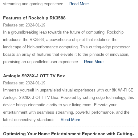
streaming and gaming experience....
Read More
Features of Rockchip RK3588
Release on: 2024-01-19
In a groundbreaking leap towards the future of computing, Rockchip
introduces the RK3588, a powerhouse chipset that redefines the
landscape of high-performance computing. This cutting-edge processor
boasts an array of features that elevate it to the pinnacle of innovation,
promising an unparalleled user experience....
Read More
Amlogic S928X-J OTT TV Box
Release on: 2024-01-19
Immerse yourself in unparalleled visual experiences with our 8K Wi-Fi 6E
Amlogic S928X-J OTT TV Box. Powered by cutting-edge technology, this
device brings cinematic clarity to your living room. Elevate your
entertainment with seamless streaming, powerful performance, and the
latest connectivity standards....
Read More
Optimizing Your Home Entertainment Experience with Cutting-