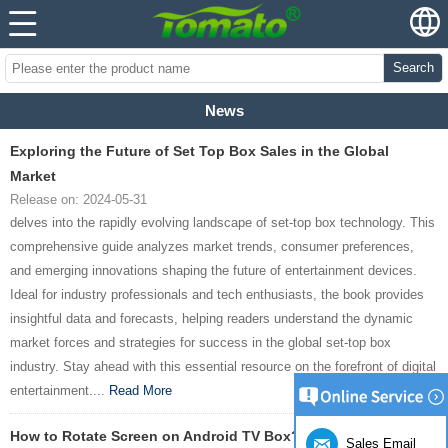
Search
News
Exploring the Future of Set Top Box Sales in the Global
Market
Release on: 2024-05-31
delves into the rapidly evolving landscape of set-top box technology. This
comprehensive guide analyzes market trends, consumer preferences,
and emerging innovations shaping the future of entertainment devices.
Ideal for industry professionals and tech enthusiasts, the book provides
insightful data and forecasts, helping readers understand the dynamic
market forces and strategies for success in the global set-top box
industry. Stay ahead with this essential resource on the forefront of digital
entertainment....
Read More
How to Rotate Screen on Android TV Box?
Sales Email