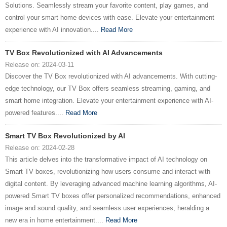
Solutions. Seamlessly stream your favorite content, play games, and
control your smart home devices with ease. Elevate your entertainment
experience with AI innovation....
Read More
TV Box Revolutionized with AI Advancements
Release on: 2024-03-11
Discover the TV Box revolutionized with AI advancements. With cutting-
edge technology, our TV Box offers seamless streaming, gaming, and
smart home integration. Elevate your entertainment experience with AI-
powered features....
Read More
Smart TV Box Revolutionized by AI
Release on: 2024-02-28
This article delves into the transformative impact of AI technology on
Smart TV boxes, revolutionizing how users consume and interact with
digital content. By leveraging advanced machine learning algorithms, AI-
powered Smart TV boxes offer personalized recommendations, enhanced
image and sound quality, and seamless user experiences, heralding a
new era in home entertainment....
Read More