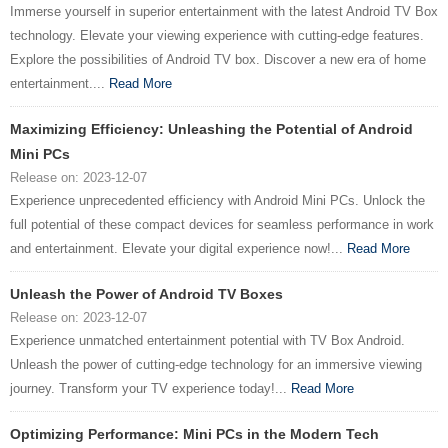
Immerse yourself in superior entertainment with the latest Android TV Box
technology. Elevate your viewing experience with cutting-edge features.
Explore the possibilities of Android TV box. Discover a new era of home
entertainment....
Read More
Maximizing Efficiency: Unleashing the Potential of Android
Mini PCs
Release on: 2023-12-07
Experience unprecedented efficiency with Android Mini PCs. Unlock the
full potential of these compact devices for seamless performance in work
and entertainment. Elevate your digital experience now!...
Read More
Unleash the Power of Android TV Boxes
Release on: 2023-12-07
Experience unmatched entertainment potential with TV Box Android.
Unleash the power of cutting-edge technology for an immersive viewing
journey. Transform your TV experience today!...
Read More
Optimizing Performance: Mini PCs in the Modern Tech