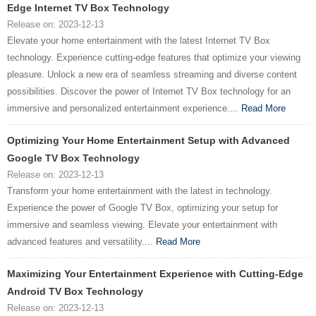
Edge Internet TV Box Technology
Release on: 2023-12-13
Elevate your home entertainment with the latest Internet TV Box
technology. Experience cutting-edge features that optimize your viewing
pleasure. Unlock a new era of seamless streaming and diverse content
possibilities. Discover the power of Internet TV Box technology for an
immersive and personalized entertainment experience....
Read More
Optimizing Your Home Entertainment Setup with Advanced
Google TV Box Technology
Release on: 2023-12-13
Transform your home entertainment with the latest in technology.
Experience the power of Google TV Box, optimizing your setup for
immersive and seamless viewing. Elevate your entertainment with
advanced features and versatility....
Read More
Maximizing Your Entertainment Experience with Cutting-Edge
Android TV Box Technology
Release on: 2023-12-13