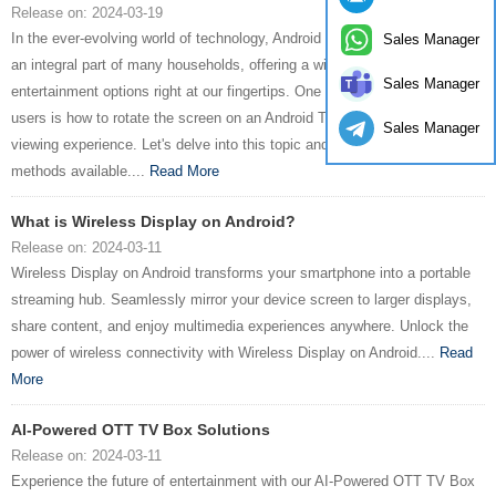
Release on: 2024-03-19
In the ever-evolving world of technology, Android TV boxes have become
Sales Manager
an integral part of many households, offering a wide range of
Sales Manager
entertainment options right at our fingertips. One common query among
users is how to rotate the screen on an Android TV box to enhance their
Sales Manager
viewing experience. Let's delve into this topic and explore the various
methods available....
Read More
What is Wireless Display on Android?
Release on: 2024-03-11
Wireless Display on Android transforms your smartphone into a portable
streaming hub. Seamlessly mirror your device screen to larger displays,
share content, and enjoy multimedia experiences anywhere. Unlock the
power of wireless connectivity with Wireless Display on Android....
Read
More
AI-Powered OTT TV Box Solutions
Release on: 2024-03-11
Experience the future of entertainment with our AI-Powered OTT TV Box