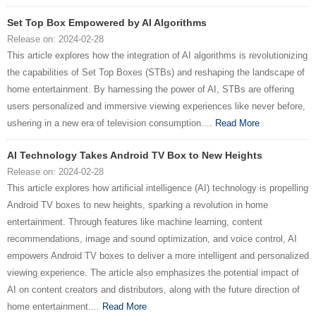
Set Top Box Empowered by AI Algorithms
Release on: 2024-02-28
This article explores how the integration of AI algorithms is revolutionizing
the capabilities of Set Top Boxes (STBs) and reshaping the landscape of
home entertainment. By harnessing the power of AI, STBs are offering
users personalized and immersive viewing experiences like never before,
ushering in a new era of television consumption....
Read More
AI Technology Takes Android TV Box to New Heights
Release on: 2024-02-28
This article explores how artificial intelligence (AI) technology is propelling
Android TV boxes to new heights, sparking a revolution in home
entertainment. Through features like machine learning, content
recommendations, image and sound optimization, and voice control, AI
empowers Android TV boxes to deliver a more intelligent and personalized
viewing experience. The article also emphasizes the potential impact of
AI on content creators and distributors, along with the future direction of
home entertainment....
Read More