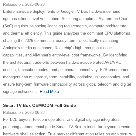
Release on: 2026-06-23
Enterprise-scale deployments of Google TV Box hardware demand
rigorous silicon-level verification. Selecting an optimal System-on-Chip
(SoC) requires balancing licensing requirements, compute architecture,
and thermal efficiency. This guide analyzes the dominant CPU platforms
shaping the 2026 commercial ecosystem—specifically evaluating
Amlogic's media dominance, Rockchip's high-throughput edge
capabilities, and Allwinner's entry-level cost frameworks. By identifying
the architectural trade-offs between hardware-accelerated AV1/VVC
codecs, fabrication nodes, and peripheral connectivity, B2B procurement
managers can mitigate system instability, optimize unit economics, and
ensure long-term firmware compatibility across global telecom and digital
signage networks....
Read More
Smart TV Box OEM/ODM Full Guide
Release on: 2026-06-23
For B2B buyers, telecom operators, and digital signage integrators,
procuring a commercial-grade Smart TV Box extends far beyond generic
hardware shell selection. True market differentiation relies on architectural