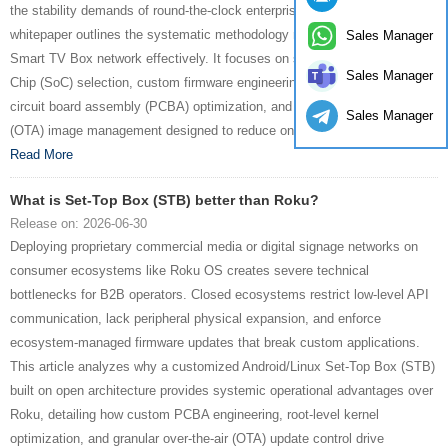
the stability demands of round-the-clock enterprise workloads. This
whitepaper outlines the systematic methodology required to deploy a
Sales Manager
Smart TV Box network effectively. It focuses on silicon-level System-on-
Sales Manager
Chip (SoC) selection, custom firmware engineering, structural printed
circuit board assembly (PCBA) optimization, and secure Over-the-Air
Sales Manager
(OTA) image management designed to reduce on-site failure rates....
Read More
What is Set-Top Box (STB) better than Roku?
Release on: 2026-06-30
Deploying proprietary commercial media or digital signage networks on
consumer ecosystems like Roku OS creates severe technical
bottlenecks for B2B operators. Closed ecosystems restrict low-level API
communication, lack peripheral physical expansion, and enforce
ecosystem-managed firmware updates that break custom applications.
This article analyzes why a customized Android/Linux Set-Top Box (STB)
built on open architecture provides systemic operational advantages over
Roku, detailing how custom PCBA engineering, root-level kernel
optimization, and granular over-the-air (OTA) update control drive