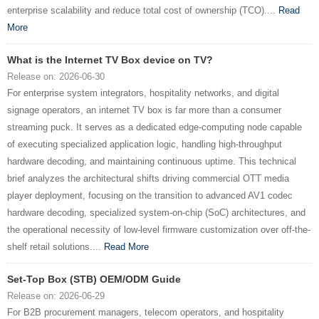
enterprise scalability and reduce total cost of ownership (TCO)....
Read
More
What is the Internet TV Box device on TV?
Release on: 2026-06-30
For enterprise system integrators, hospitality networks, and digital
signage operators, an internet TV box is far more than a consumer
streaming puck. It serves as a dedicated edge-computing node capable
of executing specialized application logic, handling high-throughput
hardware decoding, and maintaining continuous uptime. This technical
brief analyzes the architectural shifts driving commercial OTT media
player deployment, focusing on the transition to advanced AV1 codec
hardware decoding, specialized system-on-chip (SoC) architectures, and
the operational necessity of low-level firmware customization over off-the-
shelf retail solutions....
Read More
Set-Top Box (STB) OEM/ODM Guide
Release on: 2026-06-29
For B2B procurement managers, telecom operators, and hospitality