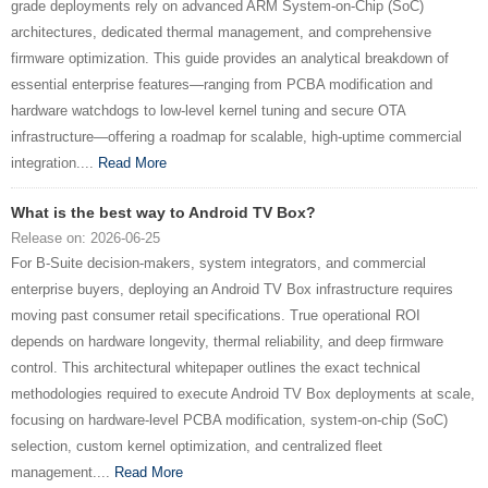
grade deployments rely on advanced ARM System-on-Chip (SoC)
architectures, dedicated thermal management, and comprehensive
firmware optimization. This guide provides an analytical breakdown of
essential enterprise features—ranging from PCBA modification and
hardware watchdogs to low-level kernel tuning and secure OTA
infrastructure—offering a roadmap for scalable, high-uptime commercial
integration....
Read More
What is the best way to Android TV Box?
Release on: 2026-06-25
For B-Suite decision-makers, system integrators, and commercial
enterprise buyers, deploying an Android TV Box infrastructure requires
moving past consumer retail specifications. True operational ROI
depends on hardware longevity, thermal reliability, and deep firmware
control. This architectural whitepaper outlines the exact technical
methodologies required to execute Android TV Box deployments at scale,
focusing on hardware-level PCBA modification, system-on-chip (SoC)
selection, custom kernel optimization, and centralized fleet
management....
Read More