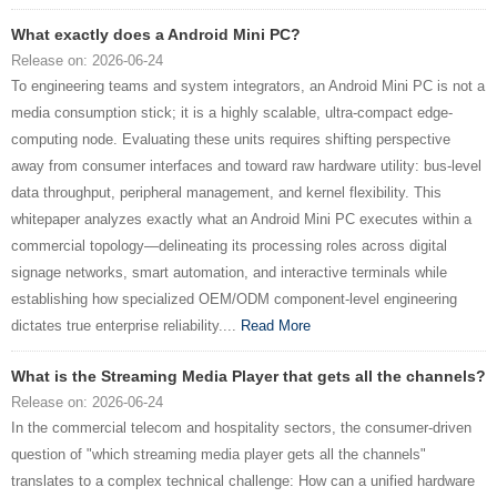
What exactly does a Android Mini PC?
Release on: 2026-06-24
To engineering teams and system integrators, an Android Mini PC is not a
media consumption stick; it is a highly scalable, ultra-compact edge-
computing node. Evaluating these units requires shifting perspective
away from consumer interfaces and toward raw hardware utility: bus-level
data throughput, peripheral management, and kernel flexibility. This
whitepaper analyzes exactly what an Android Mini PC executes within a
commercial topology—delineating its processing roles across digital
signage networks, smart automation, and interactive terminals while
establishing how specialized OEM/ODM component-level engineering
dictates true enterprise reliability....
Read More
What is the Streaming Media Player that gets all the channels?
Release on: 2026-06-24
In the commercial telecom and hospitality sectors, the consumer-driven
question of "which streaming media player gets all the channels"
translates to a complex technical challenge: How can a unified hardware