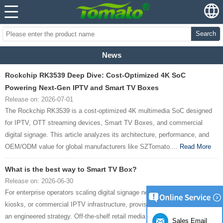
Search
News
Rockchip RK3539 Deep Dive: Cost-Optimized 4K SoC
Powering Next-Gen IPTV and Smart TV Boxes
Release on: 2026-07-01
The Rockchip RK3539 is a cost-optimized 4K multimedia SoC designed
for IPTV, OTT streaming devices, Smart TV Boxes, and commercial
digital signage. This article analyzes its architecture, performance, and
OEM/ODM value for global manufacturers like SZTomato....
Read More
What is the best way to Smart TV Box?
Release on: 2026-06-30
For enterprise operators scaling digital signage networks, interactive
kiosks, or commercial IPTV infrastructure, provisioning hardware requires
an engineered strategy. Off-the-shelf retail media devices cannot meet
Sales Email