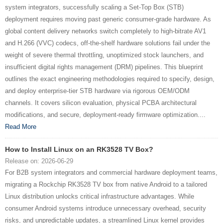
system integrators, successfully scaling a Set-Top Box (STB)
deployment requires moving past generic consumer-grade hardware. As
global content delivery networks switch completely to high-bitrate AV1
and H.266 (VVC) codecs, off-the-shelf hardware solutions fail under the
weight of severe thermal throttling, unoptimized stock launchers, and
insufficient digital rights management (DRM) pipelines. This blueprint
outlines the exact engineering methodologies required to specify, design,
and deploy enterprise-tier STB hardware via rigorous OEM/ODM
channels. It covers silicon evaluation, physical PCBA architectural
modifications, and secure, deployment-ready firmware optimization....
Read More
How to Install Linux on an RK3528 TV Box?
Release on: 2026-06-29
For B2B system integrators and commercial hardware deployment teams,
migrating a Rockchip RK3528 TV box from native Android to a tailored
Linux distribution unlocks critical infrastructure advantages. While
consumer Android systems introduce unnecessary overhead, security
risks, and unpredictable updates, a streamlined Linux kernel provides