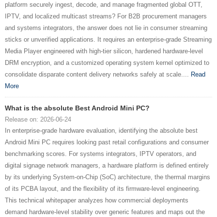
platform securely ingest, decode, and manage fragmented global OTT,
IPTV, and localized multicast streams? For B2B procurement managers
and systems integrators, the answer does not lie in consumer streaming
sticks or unverified applications. It requires an enterprise-grade Streaming
Media Player engineered with high-tier silicon, hardened hardware-level
DRM encryption, and a customized operating system kernel optimized to
consolidate disparate content delivery networks safely at scale....
Read
More
What is the absolute Best Android Mini PC?
Release on: 2026-06-24
In enterprise-grade hardware evaluation, identifying the absolute best
Android Mini PC requires looking past retail configurations and consumer
benchmarking scores. For systems integrators, IPTV operators, and
digital signage network managers, a hardware platform is defined entirely
by its underlying System-on-Chip (SoC) architecture, the thermal margins
of its PCBA layout, and the flexibility of its firmware-level engineering.
This technical whitepaper analyzes how commercial deployments
demand hardware-level stability over generic features and maps out the