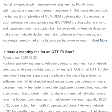
flexibility—specifically, firmware-level engineering, PCBA layout
optimization, and rigorous thermal management. This guide deconstructs
the technical complexities of OEM/ODM customization. By evaluating
SoC performance tiers, addressing HDCP/DRM cryptographic licensing,
and bypassing common supply chain failure points, enterprise decision-
makers can mitigate deployment risks, optimize unit economics, and
accelerate time-to-market for large-scale hardware rollouts....
Read More
Is there a monthly fee for an OTT TV Box?
Release on: 2026-06-22
For hotel property managers, telecom operators, and healthcare network
directors, analyzing the total cost of ownership (TCO) for an OTT TV Box
deployment requires separating the physical hardware layer from the
software layer. While standard retail media boxes can operate without a
baseline monthly fee, enterprise-grade deployments rarely function under
a zero-cost infrastructure model. Scalable commercial networks require
recurring budget considerations for middleware licensing (typically $0.20
to $1.50 per subscriber monthly), specialized content delivery network
(CDN) bandwidth consumption, and continuous over-the-air (OTA) device