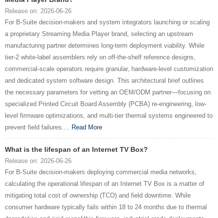
Release on: 2026-06-26
For B-Suite decision-makers and system integrators launching or scaling
a proprietary Streaming Media Player brand, selecting an upstream
manufacturing partner determines long-term deployment viability. While
tier-2 white-label assemblers rely on off-the-shelf reference designs,
commercial-scale operators require granular, hardware-level customization
and dedicated system software design. This architectural brief outlines
the necessary parameters for vetting an OEM/ODM partner—focusing on
specialized Printed Circuit Board Assembly (PCBA) re-engineering, low-
level firmware optimizations, and multi-tier thermal systems engineered to
prevent field failures....
Read More
What is the lifespan of an Internet TV Box?
Release on: 2026-06-26
For B-Suite decision-makers deploying commercial media networks,
calculating the operational lifespan of an Internet TV Box is a matter of
mitigating total cost of ownership (TCO) and field downtime. While
consumer hardware typically fails within 18 to 24 months due to thermal