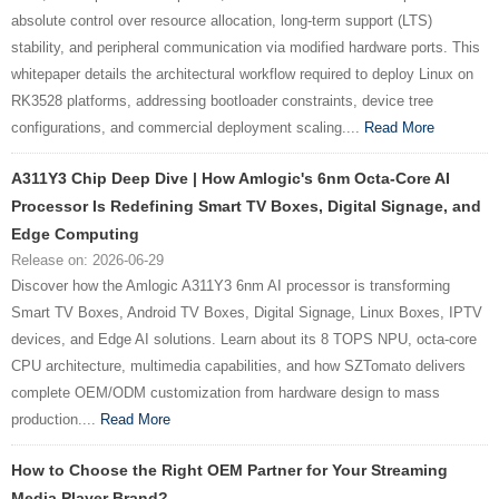
absolute control over resource allocation, long-term support (LTS)
stability, and peripheral communication via modified hardware ports. This
whitepaper details the architectural workflow required to deploy Linux on
RK3528 platforms, addressing bootloader constraints, device tree
configurations, and commercial deployment scaling....
Read More
A311Y3 Chip Deep Dive | How Amlogic's 6nm Octa-Core AI
Processor Is Redefining Smart TV Boxes, Digital Signage, and
Edge Computing
Release on: 2026-06-29
Discover how the Amlogic A311Y3 6nm AI processor is transforming
Smart TV Boxes, Android TV Boxes, Digital Signage, Linux Boxes, IPTV
devices, and Edge AI solutions. Learn about its 8 TOPS NPU, octa-core
CPU architecture, multimedia capabilities, and how SZTomato delivers
complete OEM/ODM customization from hardware design to mass
production....
Read More
How to Choose the Right OEM Partner for Your Streaming
Media Player Brand?