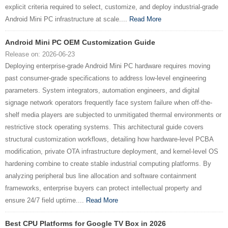
explicit criteria required to select, customize, and deploy industrial-grade
Android Mini PC infrastructure at scale....
Read More
Android Mini PC OEM Customization Guide
Release on: 2026-06-23
Deploying enterprise-grade Android Mini PC hardware requires moving
past consumer-grade specifications to address low-level engineering
parameters. System integrators, automation engineers, and digital
signage network operators frequently face system failure when off-the-
shelf media players are subjected to unmitigated thermal environments or
restrictive stock operating systems. This architectural guide covers
structural customization workflows, detailing how hardware-level PCBA
modification, private OTA infrastructure deployment, and kernel-level OS
hardening combine to create stable industrial computing platforms. By
analyzing peripheral bus line allocation and software containment
frameworks, enterprise buyers can protect intellectual property and
ensure 24/7 field uptime....
Read More
Best CPU Platforms for Google TV Box in 2026