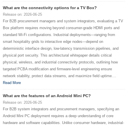
What are the connectivity options for a TV Box?
Release on: 2026-06-25
For B2B procurement managers and system integrators, evaluating a TV
Box platform requires moving beyond consumer-grade HDMI ports and
standard Wi-Fi configurations. Industrial deployments—ranging from
smart hospitality grids to interactive edge nodes—depend on
deterministic interface design, low-latency transmission pipelines, and
physical port security. This architectural whitepaper details critical
physical, wireless, and industrial connectivity protocols, outlining how
targeted PCBA modification and firmware-level engineering ensure
network stability, protect data streams, and maximize field uptime....
Read More
What are the features of an Android Mini PC?
Release on: 2026-06-25
For B2B system integrators and procurement managers, specifying an
Android Mini PC deployment requires a deep understanding of core
hardware and software capabilities. Unlike consumer hardware, industrial-