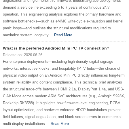
degradation and rigid monolithic firmware, industrial-grade deployments
demand a service life exceeding 5 to 7 years of continuous 24/7
operation. This engineering analysis explores the primary hardware and
software bottlenecks—such as eMMC write-cycle exhaustion and kernel
panic loops—and outlines the structural modifications required to
maximize system longevity....
Read More
What is the preferred Android Mini PC TV connection?
Release on: 2026-06-26
For enterprise deployments—including high-density digital signage
networks, interactive kiosks, and hospitality IPTV hubs—the choice of
physical video output on an Android Mini PC directly influences long-term
system reliability and content compliance. This technical brief analyzes
the structural trade-offs between HDMI 2.1a, DisplayPort 1.4a, and USB-
C Alt Mode across modern ARM SoC architectures (e.g., Amlogic S928X,
Rockchip RK3588). It highlights how firmware-level engineering, PCBA
layout optimization, and hardware-enforced HDCP handshakes prevent
field failures, signal degradation, and black-screen errors in commercial
multi-display installations....
Read More